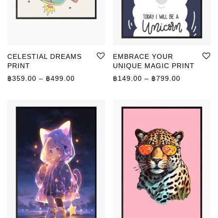
CELESTIAL DREAMS
EMBRACE YOUR
PRINT
UNIQUE MAGIC PRINT
Price range: ฿359.00 through ฿499.00
Price rang
฿
359.00
–
฿
499.00
฿
149.00
–
฿
799.00