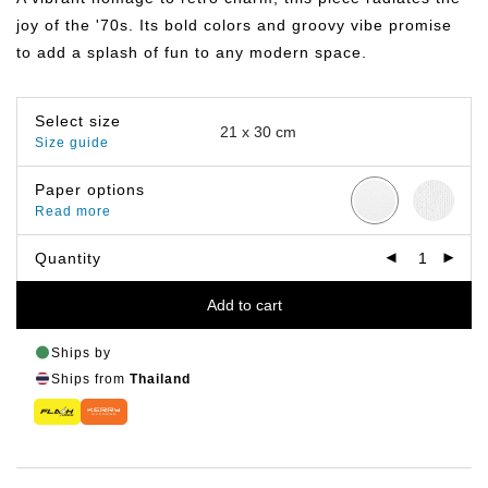
฿799.00
joy of the '70s. Its bold colors and groovy vibe promise
to add a splash of fun to any modern space.
Select size
Size guide
Paper options
Read more
Quantity
Add to cart
Ships by
Ships from
Thailand