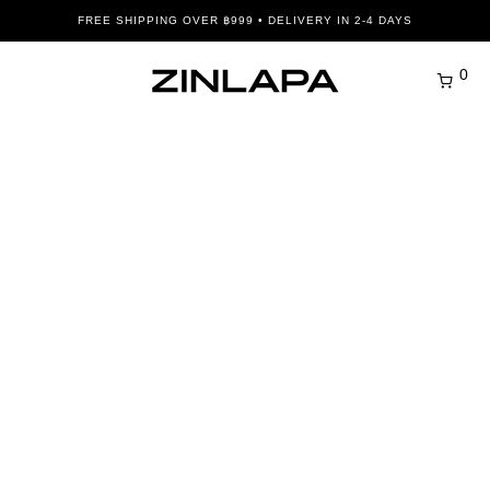
FREE SHIPPING OVER ฿999 • DELIVERY IN 2-4 DAYS
0