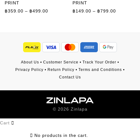
PRINT
PRINT
Price range: ฿359.00 through ฿499.00
Price rang
฿
359.00
–
฿
499.00
฿
149.00
–
฿
799.00
About Us
•
Customer Service
•
Track Your Order
•
Privacy Policy
•
Return Policy
•
Terms and Conditions
•
Contact Us
©
2026
Zinlapa
Cart
No products in the cart.