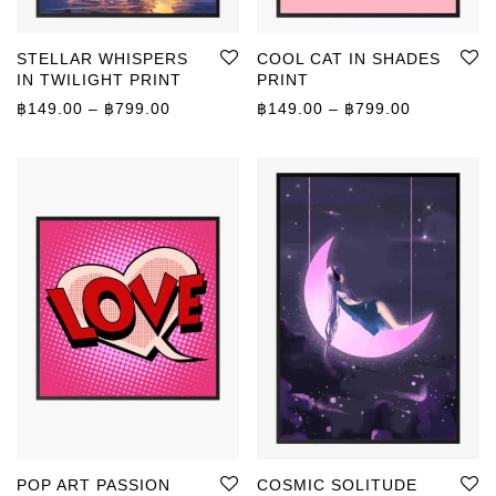
STELLAR WHISPERS
COOL CAT IN SHADES
IN TWILIGHT PRINT
PRINT
Price range: ฿149.00 through ฿799.00
Price rang
฿
149.00
–
฿
799.00
฿
149.00
–
฿
799.00
POP ART PASSION
COSMIC SOLITUDE