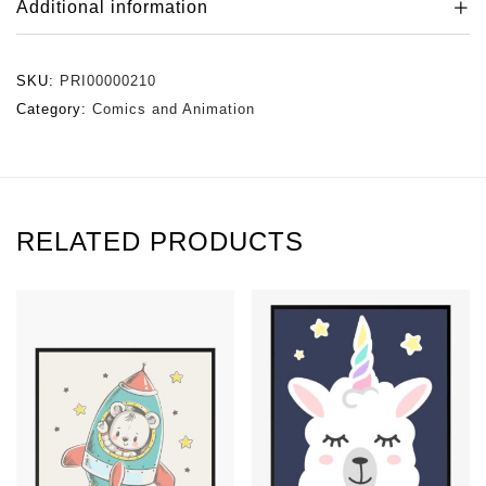
Additional information
SKU:
PRI00000210
Category:
Comics and Animation
RELATED PRODUCTS