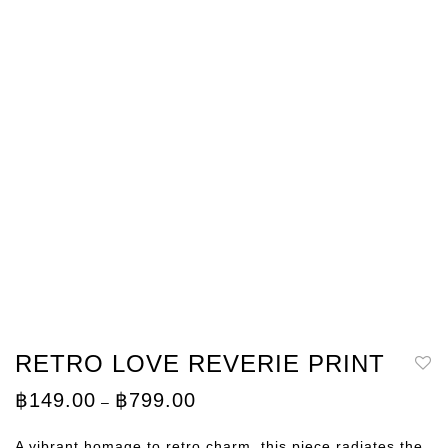
RETRO LOVE REVERIE PRINT
Price
฿
149.00
฿
799.00
–
range:
฿149.00
through
A vibrant homage to retro charm, this piece radiates the