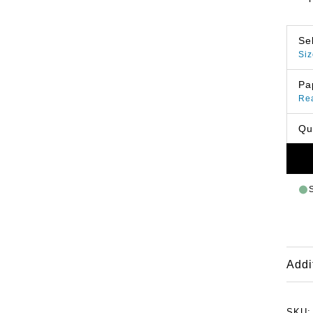
Se
Siz
Pa
Re
Qu
Addi
SKU