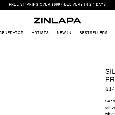
FREE SHIPPING OVER ฿999 • DELIVERY IN 2-4 DAYS
 GENERATOR
ARTISTS
NEW IN
BESTSELLERS
ffection Print
SI
PR
฿
14
Captu
silho
whisp