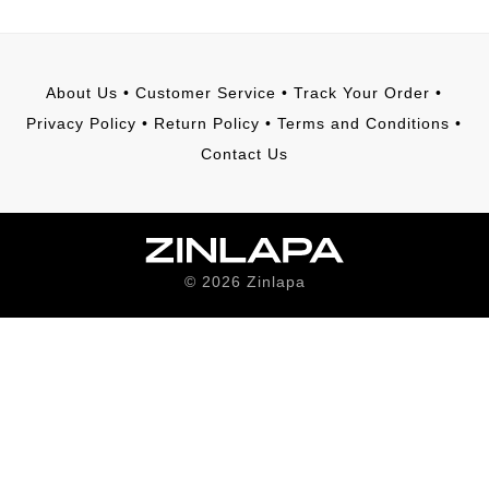
About Us
•
Customer Service
•
Track Your Order
•
Privacy Policy
•
Return Policy
•
Terms and Conditions
•
Contact Us
©
2026
Zinlapa