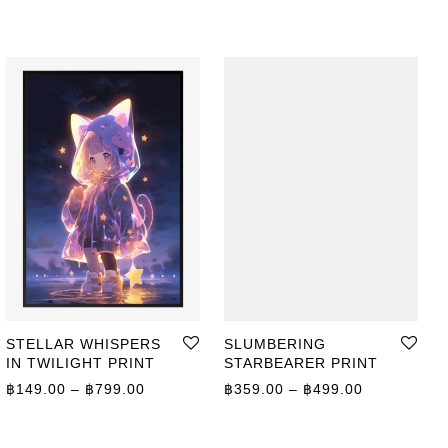
STELLAR WHISPERS
SLUMBERING
IN TWILIGHT PRINT
STARBEARER PRINT
ge: ฿359.00 through ฿499.00
Price range: ฿149.00 through ฿799.00
Price range
฿
149.00
–
฿
799.00
฿
359.00
–
฿
499.00