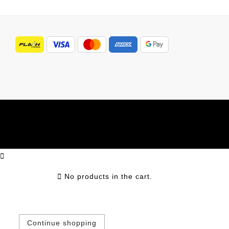
No products in the cart.
Continue shopping