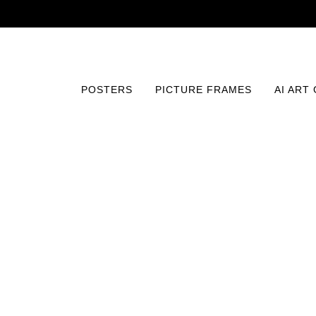
POSTERS
PICTURE FRAMES
AI ART
Home
/
Posters
/
Comics and Animation
/
Silhouette of A