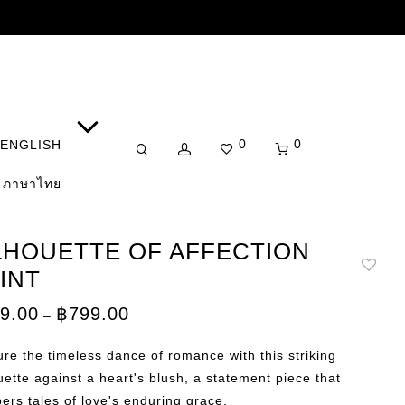
0
0
ENGLISH
ภาษาไทย
LHOUETTE OF AFFECTION
INT
Price
9.00
฿
799.00
–
range:
฿149.00
through
re the timeless dance of romance with this striking
฿799.00
uette against a heart's blush, a statement piece that
ers tales of love's enduring grace.