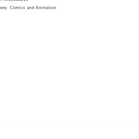
gory:
Comics and Animation