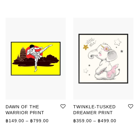
DAWN OF THE
TWINKLE-TUSKED
WARRIOR PRINT
DREAMER PRINT
ange: ฿149.00 through ฿799.00
Price range: ฿149.00 through ฿799.00
Price ran
฿
149.00
–
฿
799.00
฿
359.00
–
฿
499.00