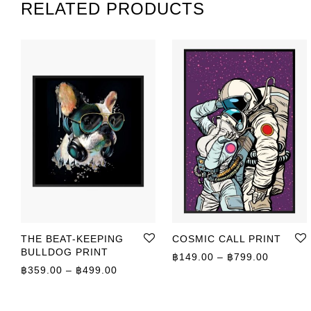
RELATED PRODUCTS
THE BEAT-KEEPING
COSMIC CALL PRINT
BULLDOG PRINT
Price r
฿
149.00
–
฿
799.00
Price range: ฿359.00 through ฿499.00
฿
359.00
–
฿
499.00