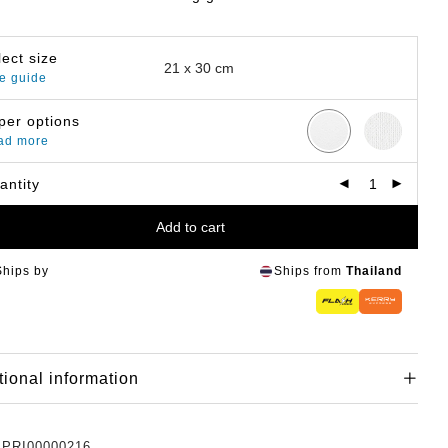
lect size
e guide
per options
ad more
antity
Add to cart
Ships by
Ships from
Thailand
tional information
:
PRI00000216