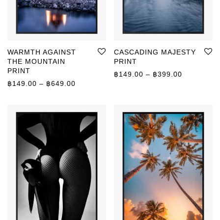
WARMTH AGAINST
CASCADING MAJESTY
THE MOUNTAIN
PRINT
PRINT
Price rang
฿
149.00
–
฿
399.00
Price range: ฿149.00 through ฿649.00
฿
149.00
–
฿
649.00