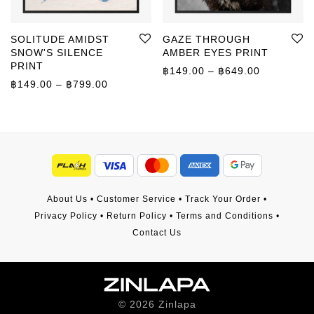
SOLITUDE AMIDST
GAZE THROUGH
SNOW'S SILENCE
AMBER EYES PRINT
PRINT
Price rang
฿
149.00
–
฿
649.00
Price range: ฿149.00 through ฿799.00
฿
149.00
–
฿
799.00
About Us
•
Customer Service
•
Track Your Order
•
Privacy Policy
•
Return Policy
•
Terms and Conditions
•
Contact Us
©
2026
Zinlapa