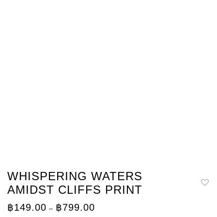
WHISPERING WATERS
AMIDST CLIFFS PRINT
Price
฿
149.00
฿
799.00
–
range: