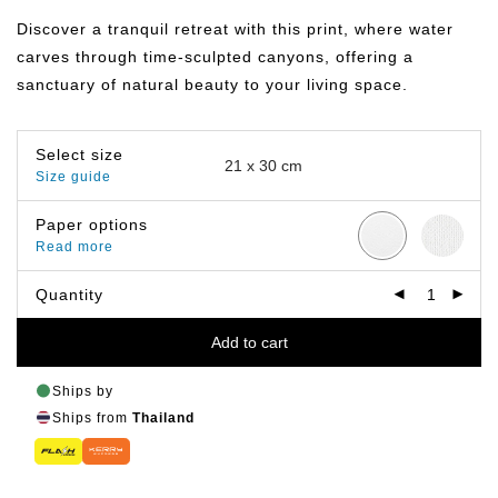
฿149.00
through
Discover a tranquil retreat with this print, where water
฿799.00
carves through time-sculpted canyons, offering a
sanctuary of natural beauty to your living space.
Select size
Size guide
Paper options
Read more
Quantity
Add to cart
Ships by
Ships from
Thailand