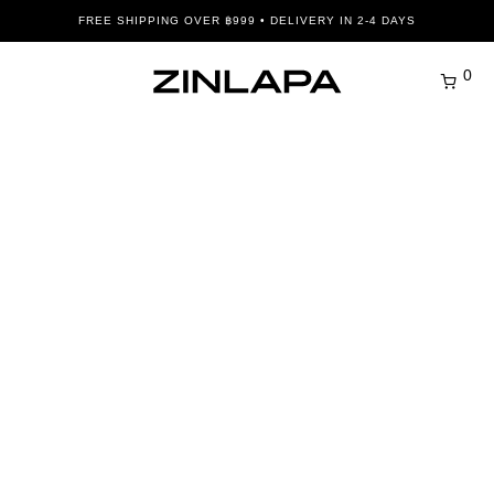
FREE SHIPPING OVER ฿999 • DELIVERY IN 2-4 DAYS
0