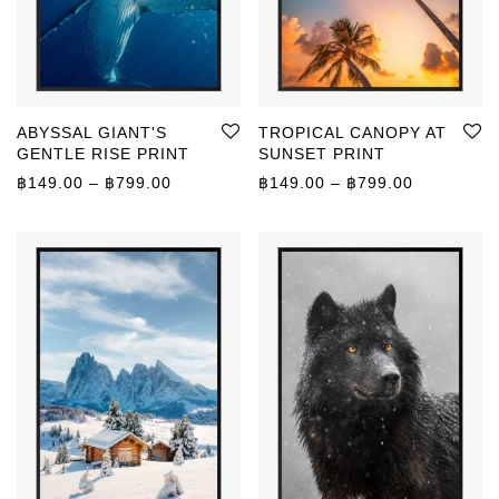
ABYSSAL GIANT'S
TROPICAL CANOPY AT
GENTLE RISE PRINT
SUNSET PRINT
Price range: ฿149.00 through ฿799.00
Price rang
฿
149.00
–
฿
799.00
฿
149.00
–
฿
799.00