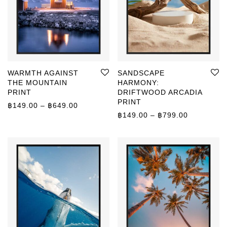
WARMTH AGAINST
SANDSCAPE
THE MOUNTAIN
HARMONY:
PRINT
DRIFTWOOD ARCADIA
PRINT
Price range: ฿149.00 through ฿649.00
฿
149.00
–
฿
649.00
Price rang
฿
149.00
–
฿
799.00