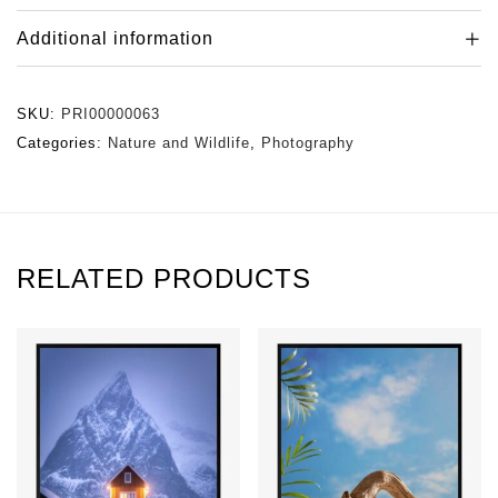
Additional information
SKU:
PRI00000063
Categories:
Nature and Wildlife
,
Photography
RELATED PRODUCTS