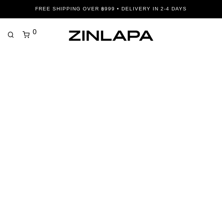
FREE SHIPPING OVER ฿999 • DELIVERY IN 2-4 DAYS
0