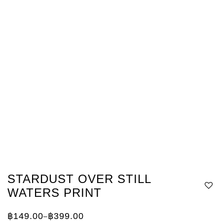
STARDUST OVER STILL
WATERS PRINT
฿
149.00
฿
399.00
–
Price