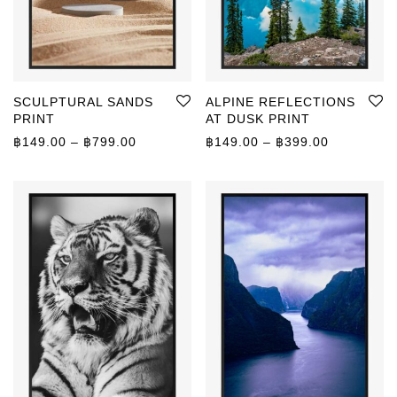
SCULPTURAL SANDS
ALPINE REFLECTIONS
PRINT
AT DUSK PRINT
Price range: ฿149.00 through ฿799.00
Price rang
฿
149.00
–
฿
799.00
฿
149.00
–
฿
399.00