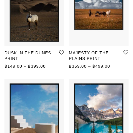
DUSK IN THE DUNES
MAJESTY OF THE
PRINT
PLAINS PRINT
Price range: ฿149.00 through ฿399.00
Price rang
฿
149.00
–
฿
399.00
฿
359.00
–
฿
499.00