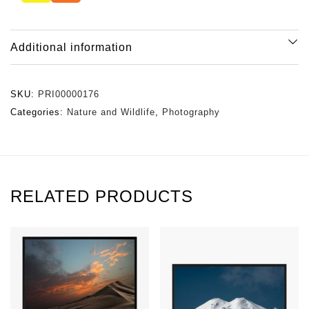
Additional information
SKU:
PRI00000176
Categories:
Nature and Wildlife
,
Photography
RELATED PRODUCTS