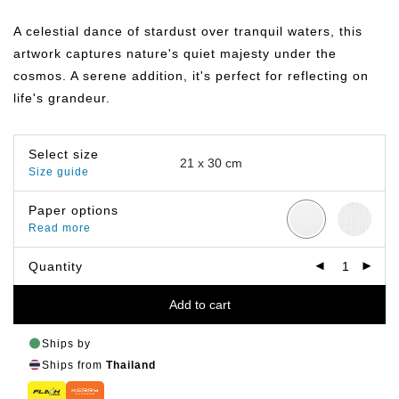
range:
฿149.00
A celestial dance of stardust over tranquil waters, this
through
฿399.00
artwork captures nature's quiet majesty under the
cosmos. A serene addition, it's perfect for reflecting on
life's grandeur.
Select size
Size guide
Paper options
Read more
Quantity
Add to cart
Ships by
Ships from
Thailand