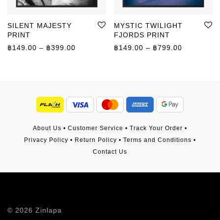
SILENT MAJESTY
MYSTIC TWILIGHT
PRINT
FJORDS PRINT
Price range: ฿149.00 through ฿399.00
Price rang
฿
149.00
–
฿
399.00
฿
149.00
–
฿
799.00
About Us
•
Customer Service
•
Track Your Order
•
Privacy Policy
•
Return Policy
•
Terms and Conditions
•
Contact Us
©
2026
Zinlapa