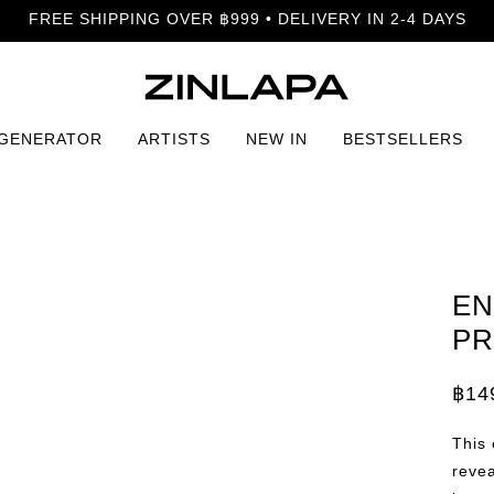
FREE SHIPPING OVER ฿999 • DELIVERY IN 2-4 DAYS
 GENERATOR
ARTISTS
NEW IN
BESTSELLERS
 Print
EN
PR
฿
14
Price
rang
฿149
This 
thro
฿799
revea