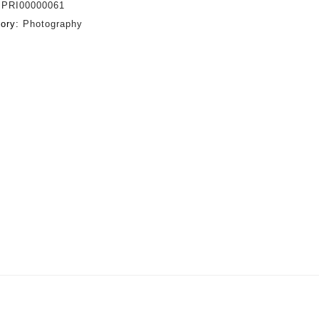
:
PRI00000061
gory:
Photography