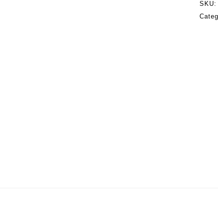
SKU
Cate