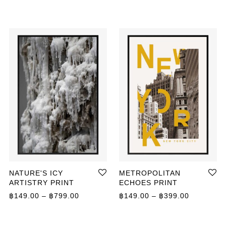
NATURE'S ICY
METROPOLITAN
ARTISTRY PRINT
ECHOES PRINT
Price range: ฿149.00 through ฿799.00
Price ran
฿
149.00
–
฿
799.00
฿
149.00
–
฿
399.00
ange: ฿149.00 through ฿799.00