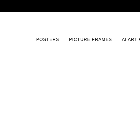
POSTERS
PICTURE FRAMES
AI ART
Home
/
Posters
/
Photography
/
Enigmatic Allure in Noir