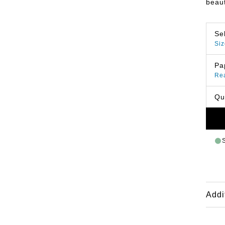
beaut
Se
Siz
Pa
Re
Qu
Addi