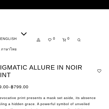
0
0
ENGLISH
ภาษาไทย
IGMATIC ALLURE IN NOIR
INT
9.00
฿
799.00
–
e:
.00
evocative print presents a mask set aside, its absence
ugh
.00
ling a hidden grace. A powerful symbol of unveiled