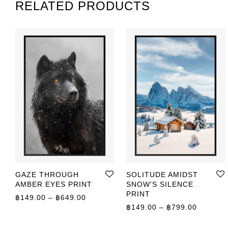
RELATED PRODUCTS
GAZE THROUGH
SOLITUDE AMIDST
AMBER EYES PRINT
SNOW'S SILENCE
PRINT
Price range: ฿149.00 through ฿649.00
฿
149.00
–
฿
649.00
Price r
฿
149.00
–
฿
799.00