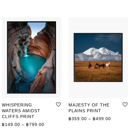
WHISPERING
MAJESTY OF THE
WATERS AMIDST
PLAINS PRINT
CLIFFS PRINT
ge: ฿149.00 through ฿399.00
Price range
฿
359.00
–
฿
499.00
Price range: ฿149.00 through ฿799.00
฿
149.00
–
฿
799.00