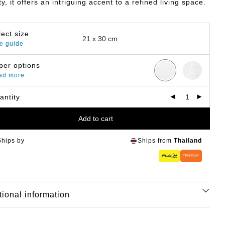
y, it offers an intriguing accent to a refined living space.
lect size
e guide
per options
ad more
antity
Add to cart
Ships by
Ships from
Thailand
tional information