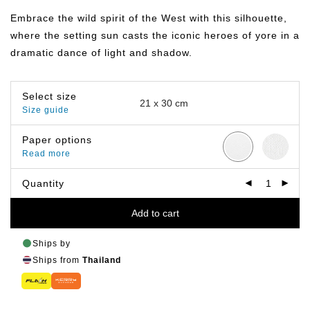
฿149.00
through
Embrace the wild spirit of the West with this silhouette,
฿799.00
where the setting sun casts the iconic heroes of yore in a
dramatic dance of light and shadow.
Select size
Size guide
Paper options
Read more
Quantity
Add to cart
Ships by
Ships from
Thailand