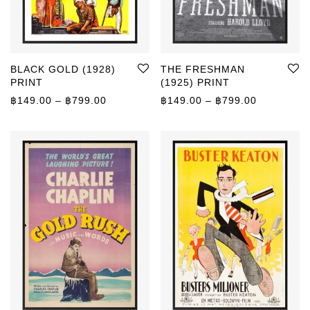
BLACK GOLD (1928)
THE FRESHMAN
PRINT
(1925) PRINT
Price range: ฿149.00 through ฿799.00
Price rang
฿
149.00
–
฿
799.00
฿
149.00
–
฿
799.00