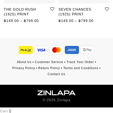
THE GOLD RUSH
SEVEN CHANCES
(1925) PRINT
(1925) PRINT
Price range: ฿149.00 through ฿799.00
Price rang
฿
149.00
–
฿
799.00
฿
149.00
–
฿
799.00
About Us
•
Customer Service
•
Track Your Order
•
Privacy Policy
•
Return Policy
•
Terms and Conditions
•
Contact Us
©
2026
Zinlapa
Cart