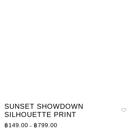
SUNSET SHOWDOWN
SILHOUETTE PRINT
Price
฿
149.00
฿
799.00
–
range: