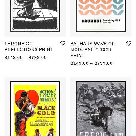
THRONE OF
BAUHAUS WAVE OF
REFLECTIONS PRINT
MODERNITY 1928
PRINT
Price range: ฿149.00 through ฿799.00
฿
149.00
–
฿
799.00
Price rang
฿
149.00
–
฿
799.00