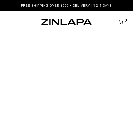
FREE SHIPPING OVER ฿999 • DELIVERY IN 2-4 DAYS
0