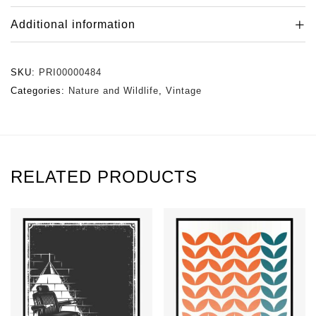
Additional information
SKU:
PRI00000484
Categories:
Nature and Wildlife
,
Vintage
RELATED PRODUCTS