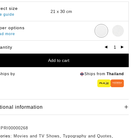
lect size
e guide
per options
ad more
antity
Add to cart
Ships by
Ships from
Thailand
tional information
:
PRI00000268
ories:
Movies and TV Shows
,
Typography and Quotes
,