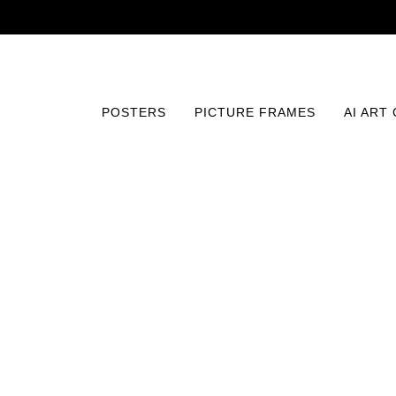
POSTERS
PICTURE FRAMES
AI ART
Home
/
Posters
/
Vintage
/
The Eagle (1925) Print