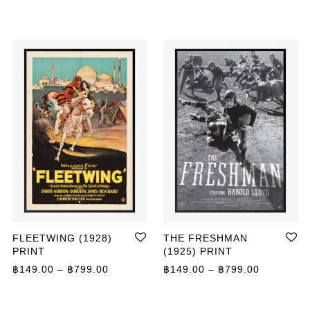
FLEETWING (1928)
THE FRESHMAN
PRINT
(1925) PRINT
Price range: ฿149.00 through ฿799.00
Price ran
฿
149.00
–
฿
799.00
฿
149.00
–
฿
799.00
ange: ฿149.00 through ฿399.00