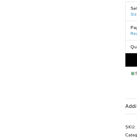
Se
Siz
Pa
Re
Qu
Addi
SKU
Categ