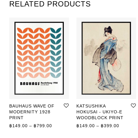
RELATED PRODUCTS
BAUHAUS WAVE OF
KATSUSHIKA
MODERNITY 1928
HOKUSAI - UKIYO-E
PRINT
WOODBLOCK PRINT
Price range: ฿149.00 through ฿799.00
Price r
฿
149.00
–
฿
799.00
฿
149.00
–
฿
399.00