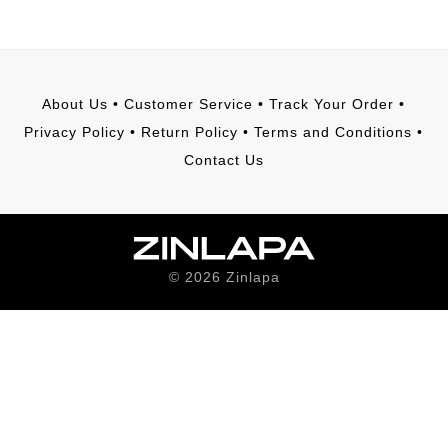
About Us
•
Customer Service
•
Track Your Order
•
Privacy Policy
•
Return Policy
•
Terms and Conditions
•
Contact Us
©
2026
Zinlapa