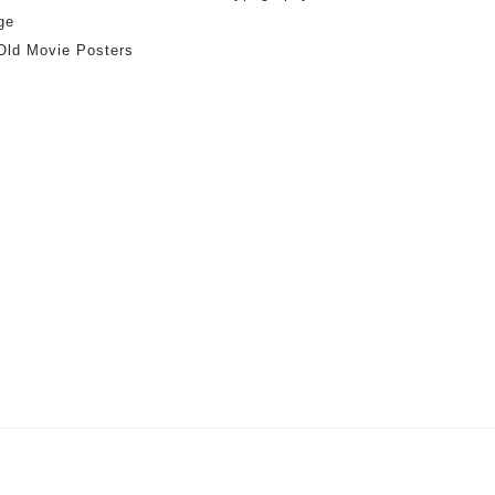
ge
Old Movie Posters