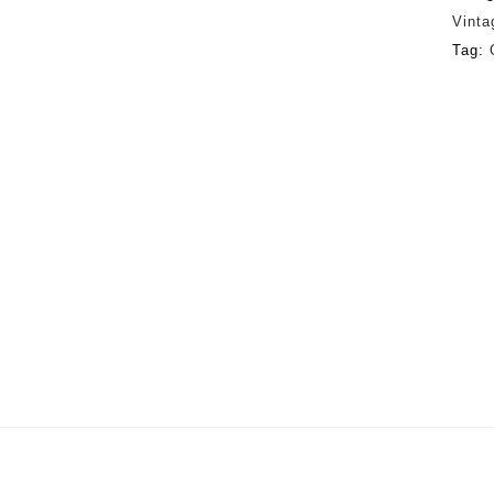
Vinta
Tag: