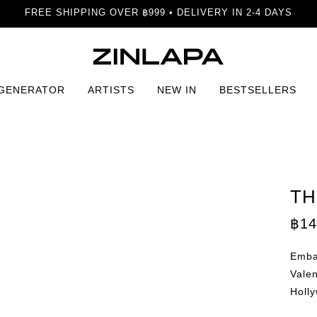
FREE SHIPPING OVER ฿999 • DELIVERY IN 2-4 DAYS
 GENERATOR
ARTISTS
NEW IN
BESTSELLERS
TH
฿
14
Embar
Valen
Holly