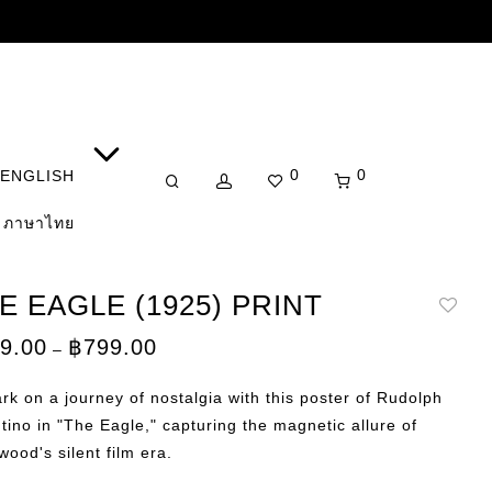
0
0
ENGLISH
ภาษาไทย
E EAGLE (1925) PRINT
Price
9.00
฿
799.00
–
range:
฿149.00
through
k on a journey of nostalgia with this poster of Rudolph
฿799.00
tino in "The Eagle," capturing the magnetic allure of
wood's silent film era.