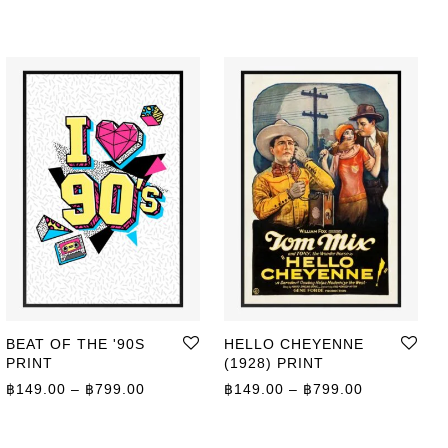
BEAT OF THE '90S
HELLO CHEYENNE
PRINT
(1928) PRINT
ge: ฿149.00 through ฿799.00
Price range: ฿149.00 through ฿799.00
Price range
฿
149.00
–
฿
799.00
฿
149.00
–
฿
799.00