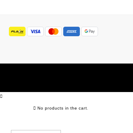
No products in the cart.