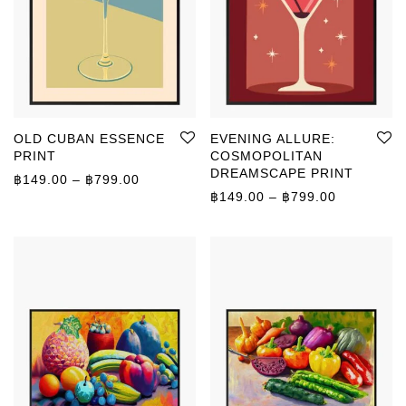
OLD CUBAN ESSENCE
EVENING ALLURE:
PRINT
COSMOPOLITAN
DREAMSCAPE PRINT
Price range: ฿149.00 through ฿799.00
฿
149.00
–
฿
799.00
Price rang
฿
149.00
–
฿
799.00