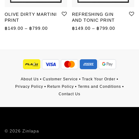
OLIVE DIRTY MARTINI
REFRESHING GIN
PRINT
AND TONIC PRINT
Price range: ฿149.00 through ฿799.00
Price rang
฿
149.00
–
฿
799.00
฿
149.00
–
฿
799.00
About Us
•
Customer Service
•
Track Your Order
•
Privacy Policy
•
Return Policy
•
Terms and Conditions
•
Contact Us
©
2026
Zinlapa