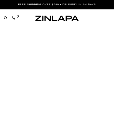
FREE SHIPPING OVER ฿999 • DELIVERY IN 2-4 DAYS
0