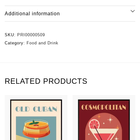
Additional information
SKU:
PRI00000509
Category:
Food and Drink
RELATED PRODUCTS