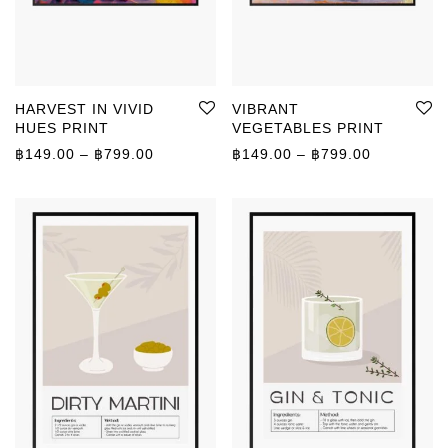
HARVEST IN VIVID
VIBRANT
HUES PRINT
VEGETABLES PRINT
Price range: ฿149.00 through ฿799.00
Price rang
฿
149.00
–
฿
799.00
฿
149.00
–
฿
799.00