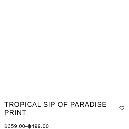
TROPICAL SIP OF PARADISE
PRINT
฿
359.00
฿
499.00
–
Price