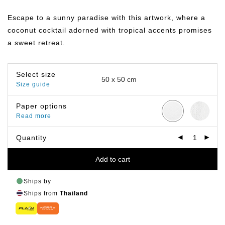
range:
฿359.00
Escape to a sunny paradise with this artwork, where a
through
฿499.00
coconut cocktail adorned with tropical accents promises
a sweet retreat.
Select size
Size guide
Paper options
Read more
Quantity
Add to cart
Ships by
Ships from
Thailand