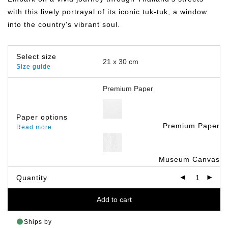
฿799.00
with this lively portrayal of its iconic tuk-tuk, a window
into the country's vibrant soul.
Select size
Size guide
Paper options
Premium Paper
Read more
Museum Canvas
Quantity
Add to cart
Ships by