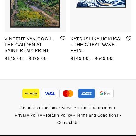
VINCENT VAN GOGH -
KATSUSHIKA HOKUSAI
THE GARDEN AT
- THE GREAT WAVE
SAINT-RÉMY PRINT
PRINT
Price range: ฿149.00 through ฿399.00
Price rang
฿
149.00
–
฿
399.00
฿
149.00
–
฿
649.00
About Us
•
Customer Service
•
Track Your Order
•
Privacy Policy
•
Return Policy
•
Terms and Conditions
•
Contact Us