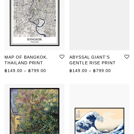
MAP OF BANGKOK,
ABYSSAL GIANT'S
THAILAND PRINT
GENTLE RISE PRINT
Price range: ฿149.00 through ฿799.00
Price rang
฿
149.00
–
฿
799.00
฿
149.00
–
฿
799.00