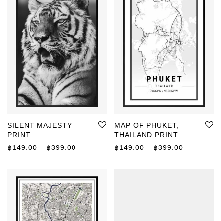
SILENT MAJESTY
MAP OF PHUKET,
PRINT
THAILAND PRINT
Price range: ฿149.00 through ฿399.00
Price rang
฿
149.00
–
฿
399.00
฿
149.00
–
฿
399.00