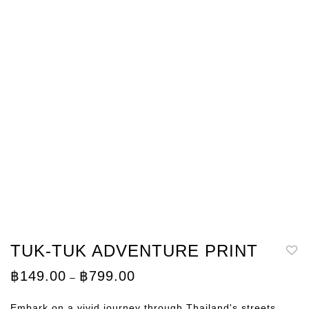
TUK-TUK ADVENTURE PRINT
Price
฿
149.00
฿
799.00
–
range:
฿149.00
through
Embark on a vivid journey through Thailand's streets