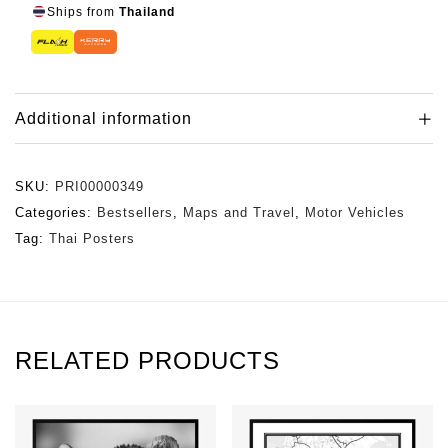
Ships from
Thailand
Additional information
SKU:
PRI00000349
Categories:
Bestsellers
,
Maps and Travel
,
Motor Vehicles
Tag:
Thai Posters
RELATED PRODUCTS