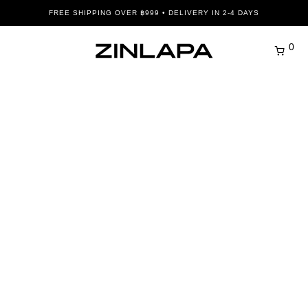
FREE SHIPPING OVER ฿999 • DELIVERY IN 2-4 DAYS
0