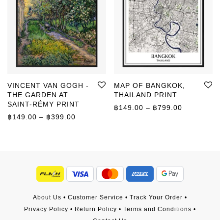
VINCENT VAN GOGH -
MAP OF BANGKOK,
THE GARDEN AT
THAILAND PRINT
SAINT-RÉMY PRINT
Price rang
฿
149.00
–
฿
799.00
Price range: ฿149.00 through ฿399.00
฿
149.00
–
฿
399.00
About Us
•
Customer Service
•
Track Your Order
•
Privacy Policy
•
Return Policy
•
Terms and Conditions
•