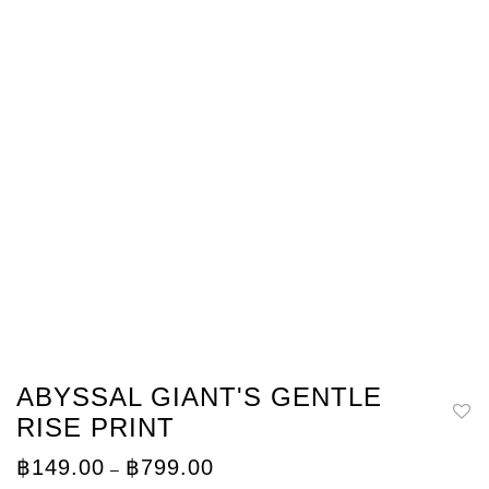
ABYSSAL GIANT'S GENTLE
RISE PRINT
Price
฿
149.00
฿
799.00
–
range: