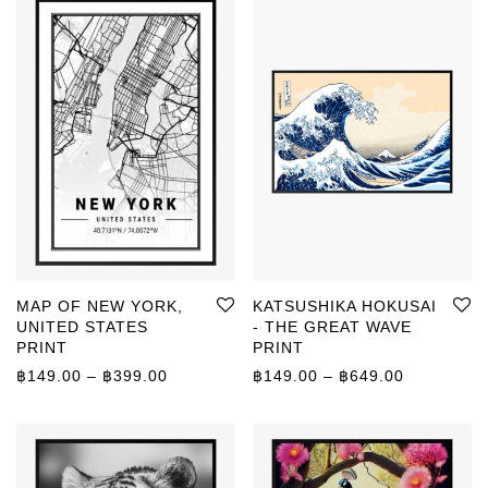
MAP OF NEW YORK,
KATSUSHIKA HOKUSAI
UNITED STATES
- THE GREAT WAVE
PRINT
PRINT
Price range: ฿149.00 through ฿399.00
Price rang
฿
149.00
–
฿
399.00
฿
149.00
–
฿
649.00