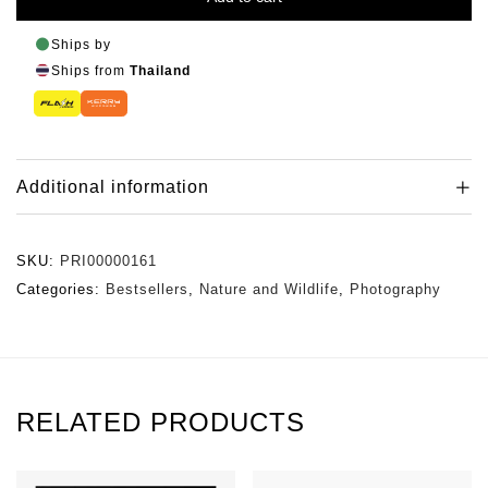
Ships by
Ships from
Thailand
Additional information
SKU:
PRI00000161
Categories:
Bestsellers
,
Nature and Wildlife
,
Photography
RELATED PRODUCTS