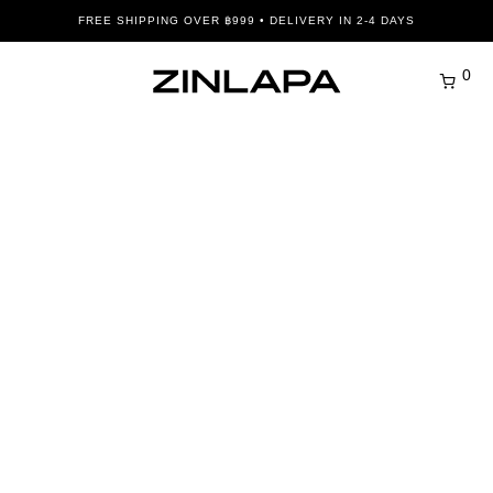
FREE SHIPPING OVER ฿999 • DELIVERY IN 2-4 DAYS
0