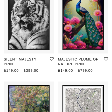
SILENT MAJESTY
MAJESTIC PLUME OF
PRINT
NATURE PRINT
Price range: ฿149.00 through ฿399.00
Price rang
฿
149.00
–
฿
399.00
฿
149.00
–
฿
799.00