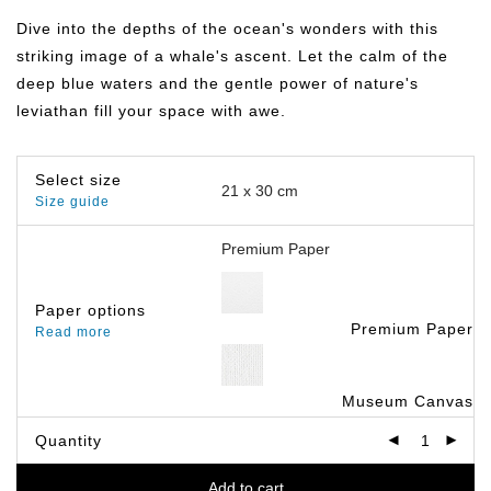
฿149.00
through
Dive into the depths of the ocean's wonders with this
฿799.00
striking image of a whale's ascent. Let the calm of the
deep blue waters and the gentle power of nature's
leviathan fill your space with awe.
Select size
Size guide
Paper options
Premium Paper
Read more
Museum Canvas
Quantity
Add to cart