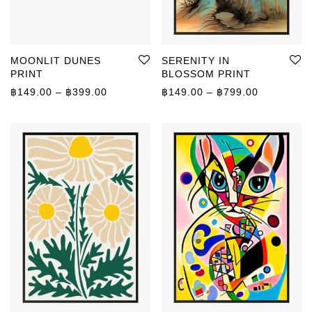
MOONLIT DUNES
SERENITY IN
PRINT
BLOSSOM PRINT
Price range: ฿149.00 through ฿399.00
Price rang
฿
149.00
–
฿
399.00
฿
149.00
–
฿
799.00