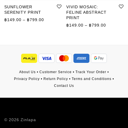
SUNFLOWER
VIVID MOSAIC:
SERENITY PRINT
FELINE ABSTRACT
PRINT
Price range: ฿149.00 through ฿799.00
฿
149.00
–
฿
799.00
Price rang
฿
149.00
–
฿
799.00
About Us
•
Customer Service
•
Track Your Order
•
Privacy Policy
•
Return Policy
•
Terms and Conditions
•
Contact Us
©
2026
Zinlapa