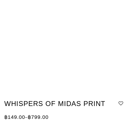
WHISPERS OF MIDAS PRINT
฿
149.00
฿
799.00
–
Price
range:
฿149.00