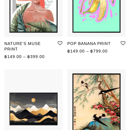
NATURE'S MUSE
POP BANANA PRINT
PRINT
Price rang
฿
149.00
–
฿
799.00
Price range: ฿149.00 through ฿399.00
฿
149.00
–
฿
399.00