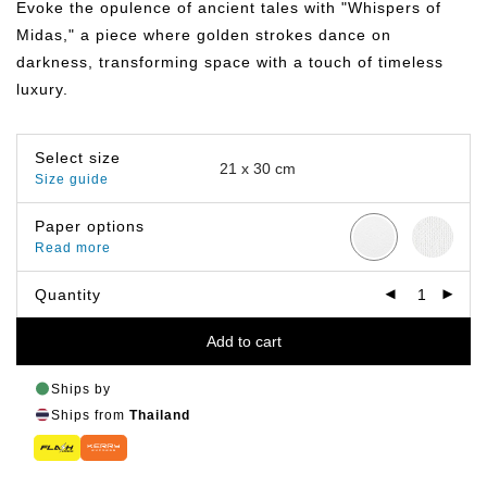
Evoke the opulence of ancient tales with "Whispers of
through
฿799.00
Midas," a piece where golden strokes dance on
darkness, transforming space with a touch of timeless
luxury.
Select size
Size guide
Paper options
Read more
Quantity
Add to cart
Ships by
Ships from
Thailand