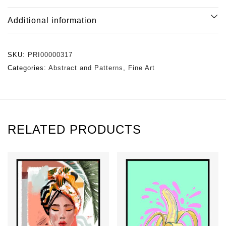
Additional information
SKU:
PRI00000317
Categories:
Abstract and Patterns
,
Fine Art
RELATED PRODUCTS