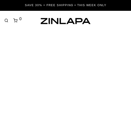
SAVE 30% + FREE SHIPPING • THIS WEEK ONLY
0