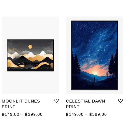
MOONLIT DUNES
CELESTIAL DAWN
PRINT
PRINT
ge: ฿149.00 through ฿399.00
Price range: ฿149.00 through ฿399.00
Price range
฿
149.00
–
฿
399.00
฿
149.00
–
฿
399.00