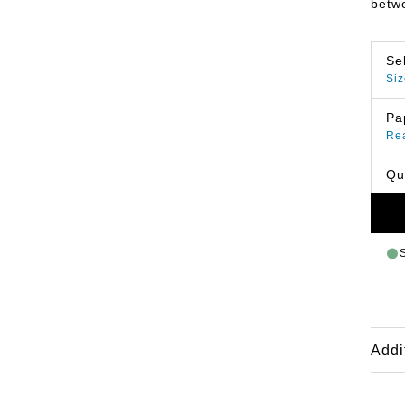
betwe
Se
Siz
Pa
Re
Qu
Addi