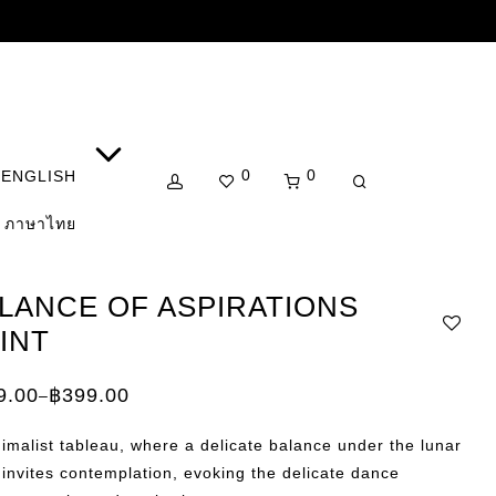
0
0
ENGLISH
ภาษาไทย
LANCE OF ASPIRATIONS
INT
9.00
฿
399.00
–
e:
.00
imalist tableau, where a delicate balance under the lunar
ugh
.00
invites contemplation, evoking the delicate dance