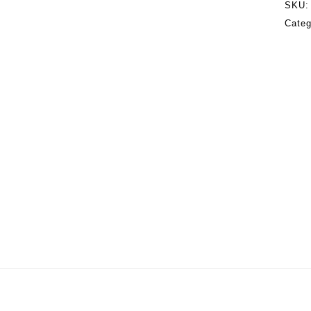
SKU
Categ