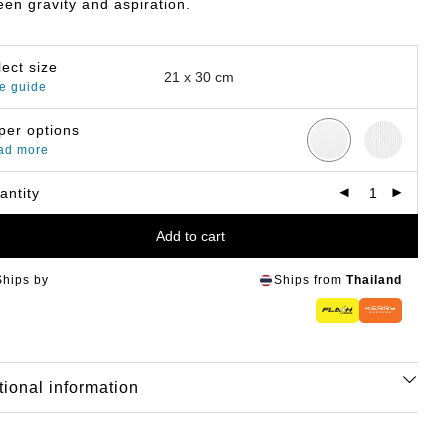
en gravity and aspiration.
lect size
e guide
per options
ad more
antity
Add to cart
Ships by
Ships from
Thailand
tional information