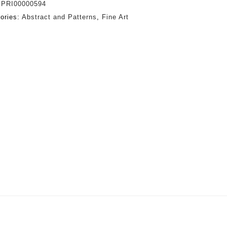
:
PRI00000594
ories:
Abstract and Patterns
,
Fine Art