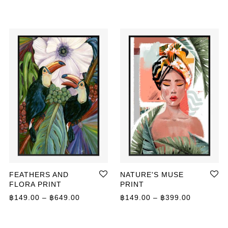
FEATHERS AND
NATURE'S MUSE
FLORA PRINT
PRINT
Price range: ฿149.00 through ฿649.00
Price ran
฿
149.00
–
฿
649.00
฿
149.00
–
฿
399.00
ange: ฿149.00 through ฿649.00