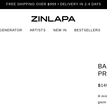
FREE SHIPPING OVER ฿999 • DELIVERY IN 2-4 DAYS
 GENERATOR
ARTISTS
NEW IN
BESTSELLERS
BA
PR
฿
14
Price
rang
฿149
A min
thro
฿399
gaze 