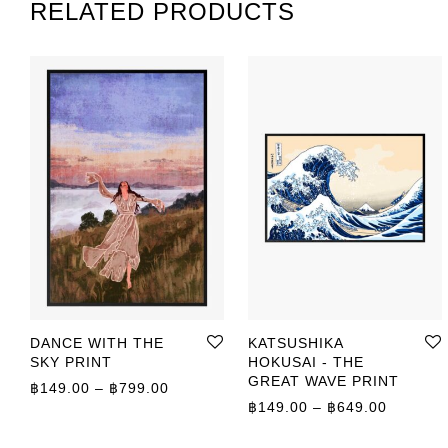
RELATED PRODUCTS
DANCE WITH THE
KATSUSHIKA
SKY PRINT
HOKUSAI - THE
GREAT WAVE PRINT
Price range: ฿149.00 through ฿799.00
฿
149.00
–
฿
799.00
Price r
฿
149.00
–
฿
649.00