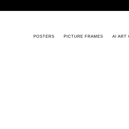
POSTERS
PICTURE FRAMES
AI ART
Home
/
Posters
/
Fine Art
/
Balance of Aspirations Print