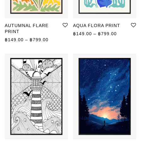
AUTUMNAL FLARE
AQUA FLORA PRINT
PRINT
Price rang
฿
149.00
–
฿
799.00
Price range: ฿149.00 through ฿799.00
฿
149.00
–
฿
799.00