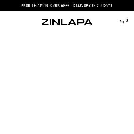
FREE SHIPPING OVER ฿999 • DELIVERY IN 2-4 DAYS
0