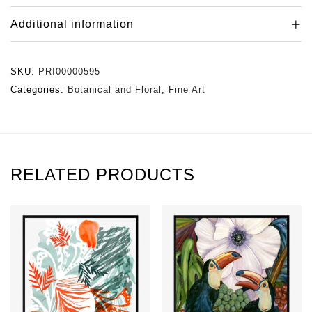
Additional information
SKU:
PRI00000595
Categories:
Botanical and Floral
,
Fine Art
RELATED PRODUCTS