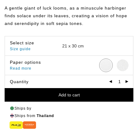
฿149.00
through
A gentle giant of luck looms, as a minuscule harbinger
฿799.00
finds solace under its leaves, creating a vision of hope
and serendipity in soft sepia tones.
Select size
Size guide
Paper options
Read more
Quantity
Add to cart
Ships by
Ships from
Thailand