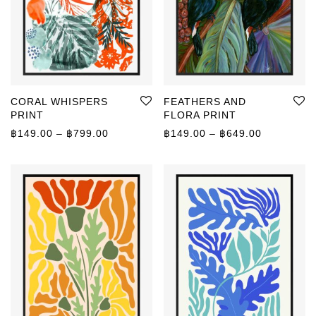
CORAL WHISPERS
FEATHERS AND
PRINT
FLORA PRINT
Price range: ฿149.00 through ฿799.00
Price rang
฿
149.00
–
฿
799.00
฿
149.00
–
฿
649.00