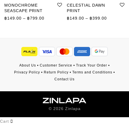
MONOCHROME
CELESTIAL DAWN
SEASCAPE PRINT
PRINT
Price range: ฿149.00 through ฿799.00
Price rang
฿
149.00
–
฿
799.00
฿
149.00
–
฿
399.00
About Us
•
Customer Service
•
Track Your Order
•
Privacy Policy
•
Return Policy
•
Terms and Conditions
•
Contact Us
©
2026
Zinlapa
Cart