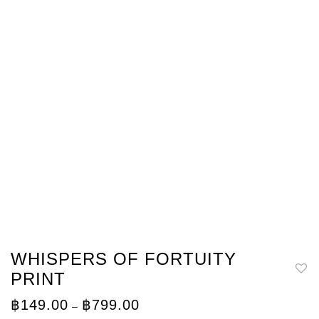
WHISPERS OF FORTUITY
PRINT
Price
฿
149.00
฿
799.00
–
range: