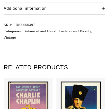
Additional information
SKU:
PRI00000497
Categories:
Botanical and Floral
,
Fashion and Beauty
,
Vintage
RELATED PRODUCTS