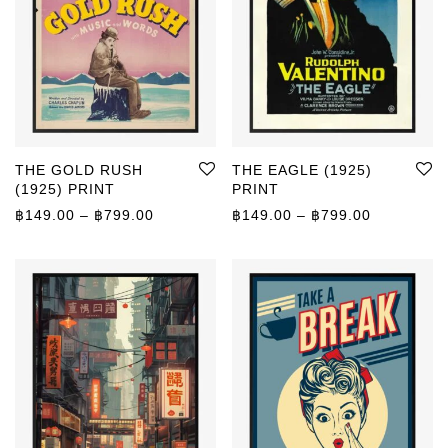
THE GOLD RUSH
THE EAGLE (1925)
(1925) PRINT
PRINT
Price range: ฿149.00 through ฿799.00
Price rang
฿
149.00
–
฿
799.00
฿
149.00
–
฿
799.00