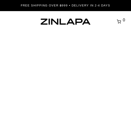
FREE SHIPPING OVER ฿999 • DELIVERY IN 2-4 DAYS
0