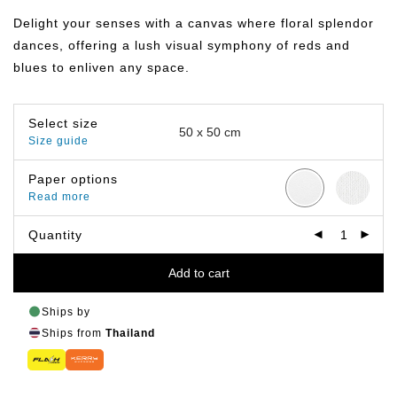
฿359.00
through
Delight your senses with a canvas where floral splendor
฿499.00
dances, offering a lush visual symphony of reds and
blues to enliven any space.
Select size
Size guide
Paper options
Read more
Quantity
Add to cart
Ships by
Ships from
Thailand