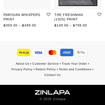
PARISIAN WHISPERS
THE FRESHMAN
PRINT
(1925) PRINT
Price range: ฿359.00 through ฿499.00
Price rang
฿
359.00
–
฿
499.00
฿
149.00
–
฿
799.00
About Us
•
Customer Service
•
Track Your Order
•
Privacy Policy
•
Return Policy
•
Terms and Conditions
•
Contact Us
©
2026
Zinlapa