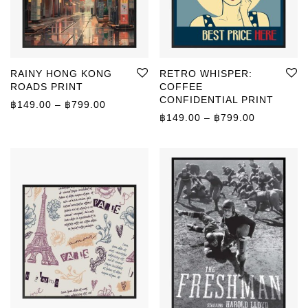
RAINY HONG KONG
RETRO WHISPER:
ROADS PRINT
COFFEE
CONFIDENTIAL PRINT
Price range: ฿149.00 through ฿799.00
฿
149.00
–
฿
799.00
Price rang
฿
149.00
–
฿
799.00