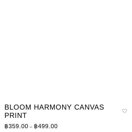
BLOOM HARMONY CANVAS
PRINT
Price
฿
359.00
฿
499.00
–
range: