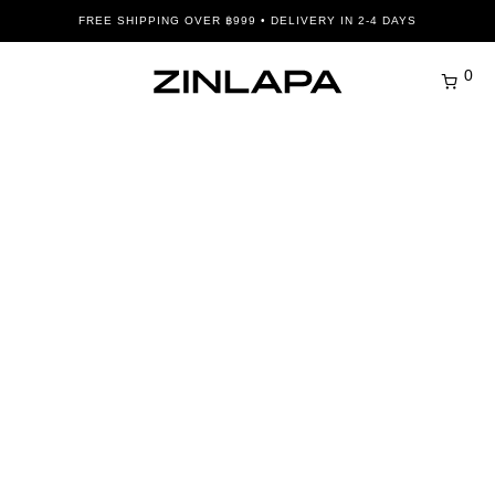
FREE SHIPPING OVER ฿999 • DELIVERY IN 2-4 DAYS
0