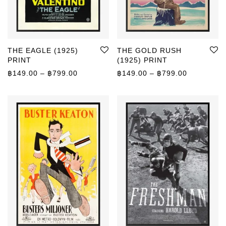
THE EAGLE (1925)
THE GOLD RUSH
PRINT
(1925) PRINT
Price range: ฿149.00 through ฿799.00
Price rang
฿
149.00
–
฿
799.00
฿
149.00
–
฿
799.00