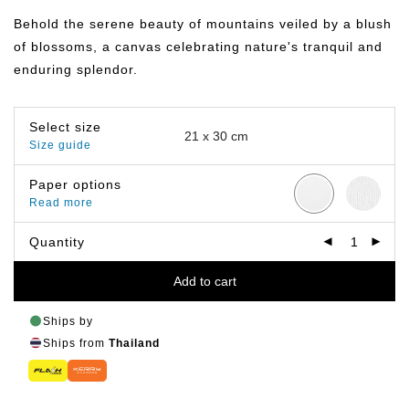
฿149.00
through
Behold the serene beauty of mountains veiled by a blush
฿799.00
of blossoms, a canvas celebrating nature's tranquil and
enduring splendor.
Select size
Size guide
Paper options
Read more
Quantity
Add to cart
Ships by
Ships from
Thailand