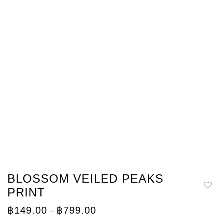
BLOSSOM VEILED PEAKS
PRINT
Price
฿
149.00
฿
799.00
–
range: