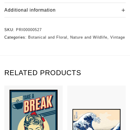
Additional information
SKU:
PRI00000527
Categories:
Botanical and Floral
,
Nature and Wildlife
,
Vintage
RELATED PRODUCTS