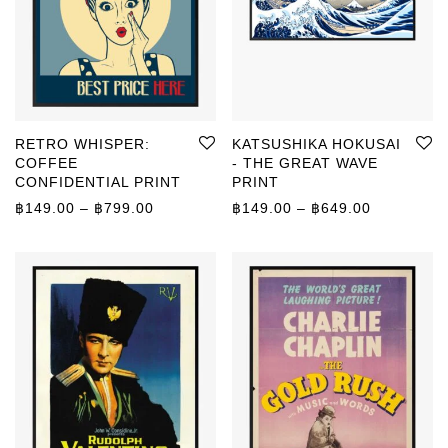
RETRO WHISPER:
KATSUSHIKA HOKUSAI
COFFEE
- THE GREAT WAVE
CONFIDENTIAL PRINT
PRINT
Price range: ฿149.00 through ฿799.00
Price rang
฿
149.00
–
฿
799.00
฿
149.00
–
฿
649.00