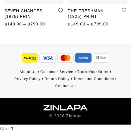
SEVEN CHANCES
THE FRESHMAN
(1925) PRINT
(1925) PRINT
Price range: ฿149.00 through ฿799.00
Price rang
฿
149.00
–
฿
799.00
฿
149.00
–
฿
799.00
About Us
•
Customer Service
•
Track Your Order
•
Privacy Policy
•
Return Policy
•
Terms and Conditions
•
Contact Us
©
2026
Zinlapa
Cart