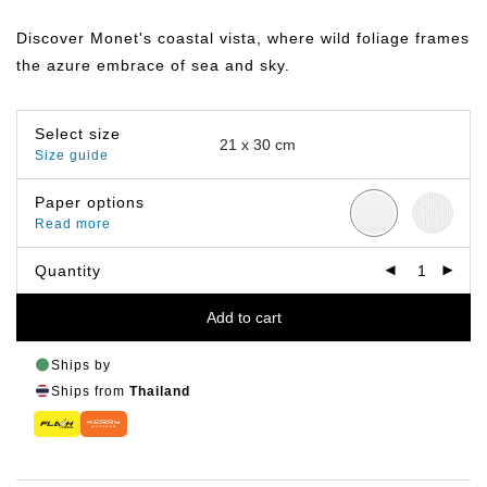
range:
฿149.00
Discover Monet's coastal vista, where wild foliage frames
through
฿799.00
the azure embrace of sea and sky.
Select size
Size guide
Paper options
Read more
Quantity
Add to cart
Ships by
Ships from
Thailand