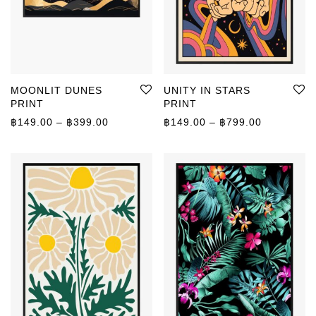
MOONLIT DUNES
UNITY IN STARS
PRINT
PRINT
Price range: ฿149.00 through ฿399.00
Price rang
฿
149.00
–
฿
399.00
฿
149.00
–
฿
799.00