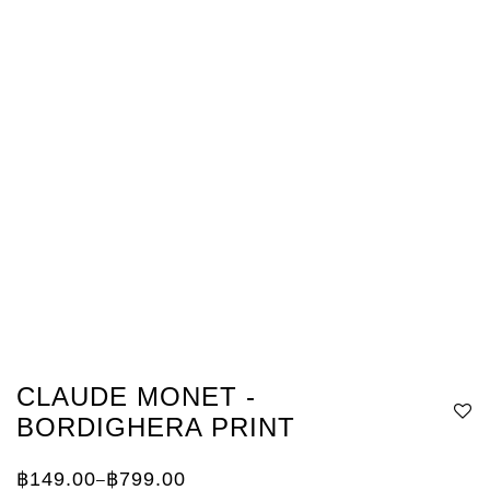
CLAUDE MONET -
BORDIGHERA PRINT
฿
149.00
฿
799.00
–
Price