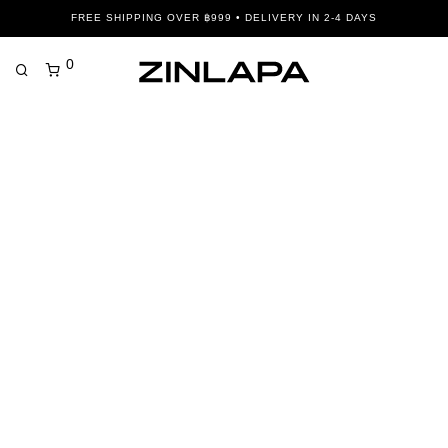
FREE SHIPPING OVER ฿999 • DELIVERY IN 2-4 DAYS
0