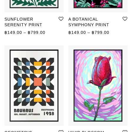
SUNFLOWER
A BOTANICAL
SERENITY PRINT
SYMPHONY PRINT
Price range: ฿149.00 through ฿799.00
Price rang
฿
149.00
–
฿
799.00
฿
149.00
–
฿
799.00