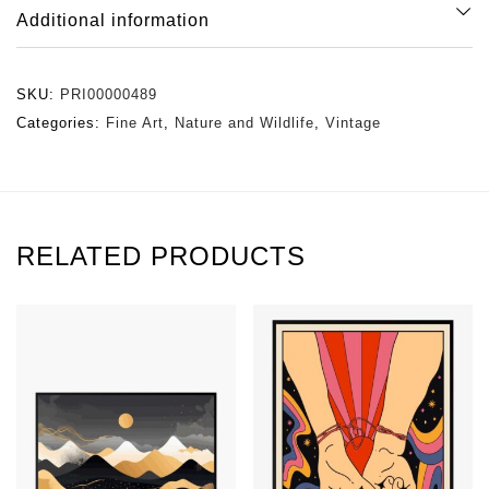
Additional information
SKU:
PRI00000489
Categories:
Fine Art
,
Nature and Wildlife
,
Vintage
RELATED PRODUCTS