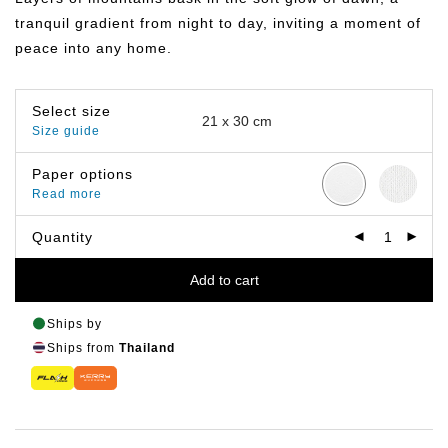
฿399.00
tranquil gradient from night to day, inviting a moment of
peace into any home.
Select size
Size guide
Paper options
Read more
Quantity
Add to cart
Ships by
Ships from
Thailand