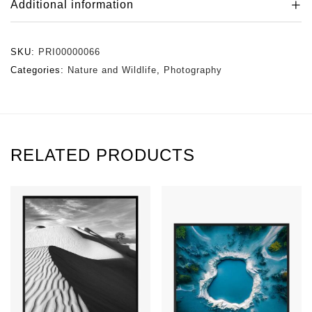
Additional information
SKU:
PRI00000066
Categories:
Nature and Wildlife
,
Photography
RELATED PRODUCTS