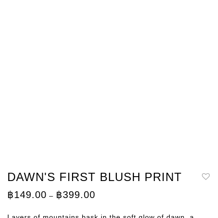
DAWN'S FIRST BLUSH PRINT
Price
฿
149.00
฿
399.00
–
range:
฿149.00
through
Layers of mountains bask in the soft glow of dawn, a