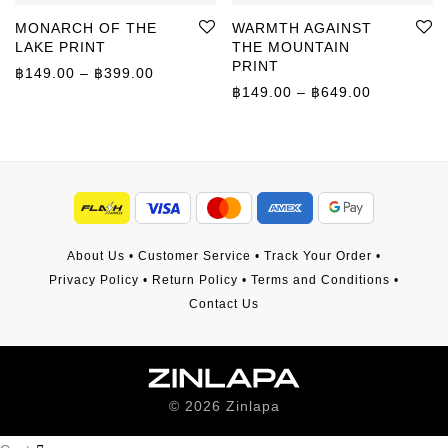
MONARCH OF THE
WARMTH AGAINST
LAKE PRINT
THE MOUNTAIN
PRINT
Price range: ฿149.00 through ฿399.00
฿
149.00
–
฿
399.00
Price rang
฿
149.00
–
฿
649.00
About Us
•
Customer Service
•
Track Your Order
•
Privacy Policy
•
Return Policy
•
Terms and Conditions
•
Contact Us
©
2026
Zinlapa