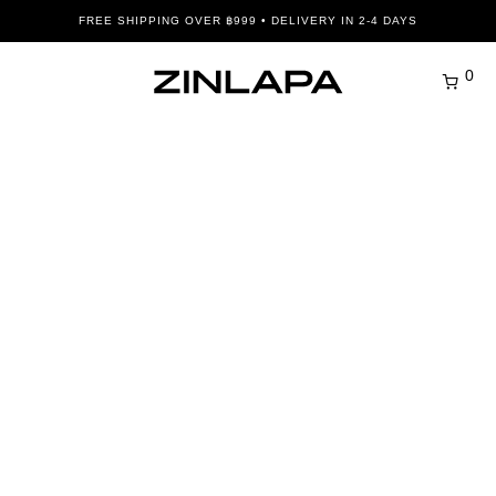
FREE SHIPPING OVER ฿999 • DELIVERY IN 2-4 DAYS
0