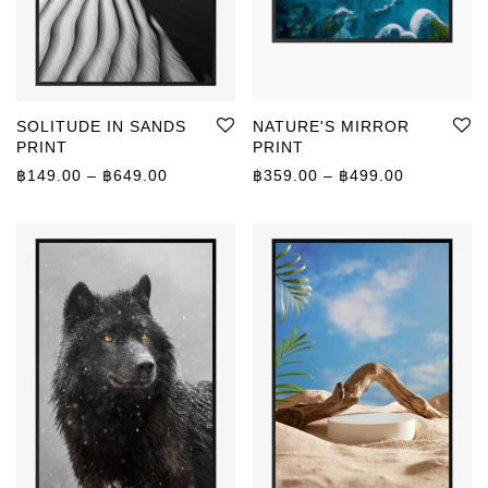
SOLITUDE IN SANDS
NATURE'S MIRROR
PRINT
PRINT
Price range: ฿149.00 through ฿649.00
Price rang
฿
149.00
–
฿
649.00
฿
359.00
–
฿
499.00