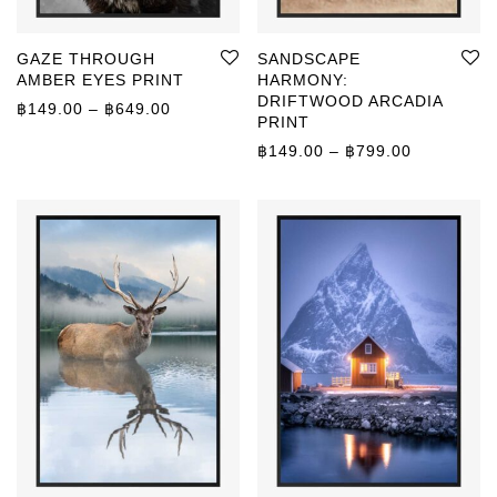
GAZE THROUGH
SANDSCAPE
AMBER EYES PRINT
HARMONY:
DRIFTWOOD ARCADIA
Price range: ฿149.00 through ฿649.00
฿
149.00
–
฿
649.00
PRINT
Price rang
฿
149.00
–
฿
799.00