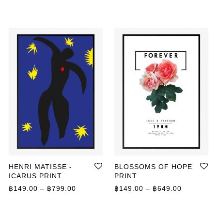
HENRI MATISSE -
BLOSSOMS OF HOPE
ICARUS PRINT
PRINT
Price range: ฿149.00 through ฿799.00
Price ran
฿
149.00
–
฿
799.00
฿
149.00
–
฿
649.00
ange: ฿359.00 through ฿499.00