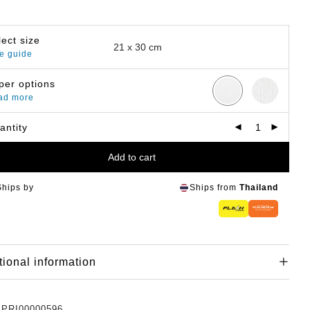
lect size
e guide
per options
ad more
antity
Add to cart
Ships by
Ships from
Thailand
tional information
:
PRI00000596