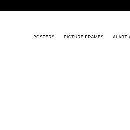
POSTERS
PICTURE FRAMES
AI ART
Home
/
Posters
/
Fine Art
/
Edge of Contemplation Print