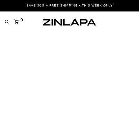
SAVE 30% + FREE SHIPPING • THIS WEEK ONLY
0