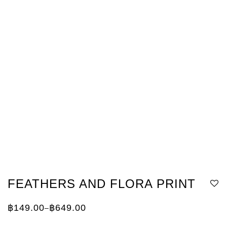
FEATHERS AND FLORA PRINT
฿
149.00
฿
649.00
–
Price
range:
฿149.00