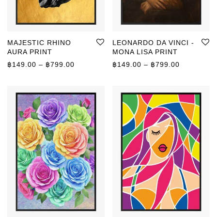
MAJESTIC RHINO
LEONARDO DA VINCI -
AURA PRINT
MONA LISA PRINT
Price range: ฿149.00 through ฿799.00
Price rang
฿
149.00
–
฿
799.00
฿
149.00
–
฿
799.00