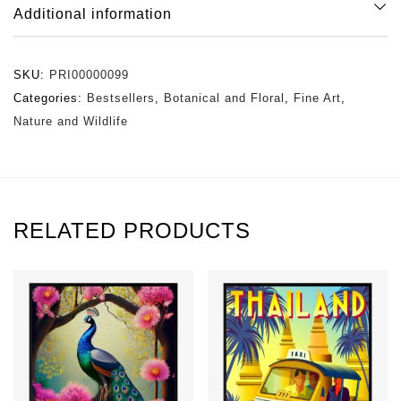
Additional information
SKU:
PRI00000099
Categories:
Bestsellers
,
Botanical and Floral
,
Fine Art
,
Nature and Wildlife
RELATED PRODUCTS