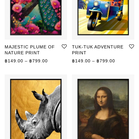
MAJESTIC PLUME OF
TUK-TUK ADVENTURE
NATURE PRINT
PRINT
Price range: ฿149.00 through ฿799.00
Price rang
฿
149.00
–
฿
799.00
฿
149.00
–
฿
799.00