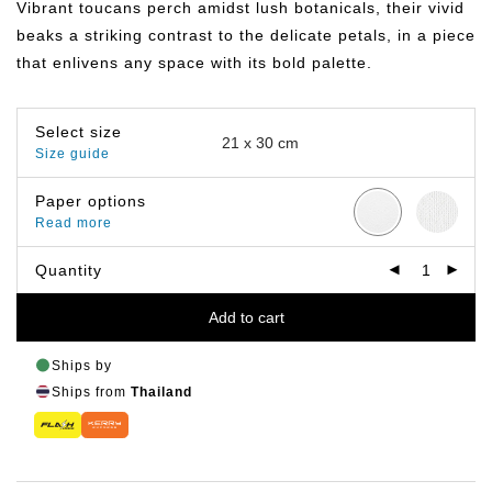
Vibrant toucans perch amidst lush botanicals, their vivid
through
฿649.00
beaks a striking contrast to the delicate petals, in a piece
that enlivens any space with its bold palette.
Select size
Size guide
Paper options
Read more
Quantity
Add to cart
Ships by
Ships from
Thailand