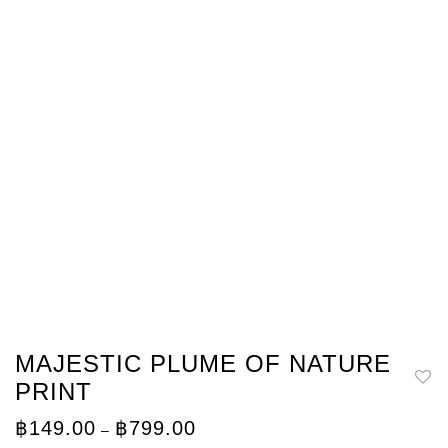
MAJESTIC PLUME OF NATURE
PRINT
Price
฿
149.00
฿
799.00
–
range: