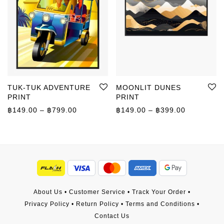
TUK-TUK ADVENTURE
MOONLIT DUNES
PRINT
PRINT
Price range: ฿149.00 through ฿799.00
Price rang
฿
149.00
–
฿
799.00
฿
149.00
–
฿
399.00
About Us
•
Customer Service
•
Track Your Order
•
Privacy Policy
•
Return Policy
•
Terms and Conditions
•
Contact Us