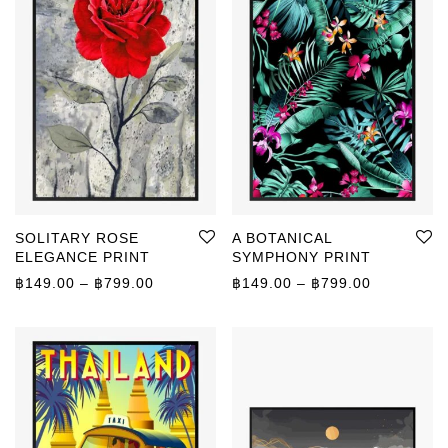
SOLITARY ROSE
A BOTANICAL
ELEGANCE PRINT
SYMPHONY PRINT
Price range: ฿149.00 through ฿799.00
Price rang
฿
149.00
–
฿
799.00
฿
149.00
–
฿
799.00