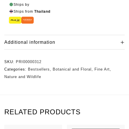
Ships by
Ships from
Thailand
Additional information
SKU:
PRI00000312
Categories:
Bestsellers
,
Botanical and Floral
,
Fine Art
,
Nature and Wildlife
RELATED PRODUCTS