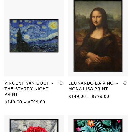
VINCENT VAN GOGH -
LEONARDO DA VINCI -
THE STARRY NIGHT
MONA LISA PRINT
PRINT
Price rang
฿
149.00
–
฿
799.00
Price range: ฿149.00 through ฿799.00
฿
149.00
–
฿
799.00