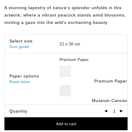
฿149.00
through
A stunning tapestry of nature's splendor unfolds in this
฿799.00
artwork, where a vibrant peacock stands amid blossoms,
inviting a gaze into the wild's enchanting beauty.
Select size
Size guide
Paper options
Premium Paper
Read more
Museum Canvas
Quantity
Add to cart