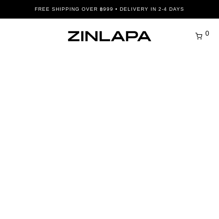
FREE SHIPPING OVER ฿999 • DELIVERY IN 2-4 DAYS
0