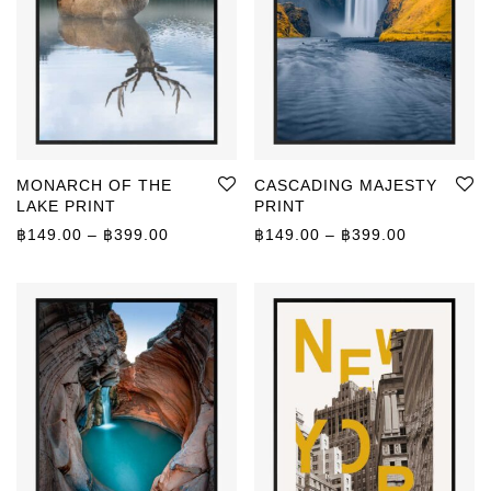
MONARCH OF THE
CASCADING MAJESTY
LAKE PRINT
PRINT
Price range: ฿149.00 through ฿399.00
Price rang
฿
149.00
–
฿
399.00
฿
149.00
–
฿
399.00