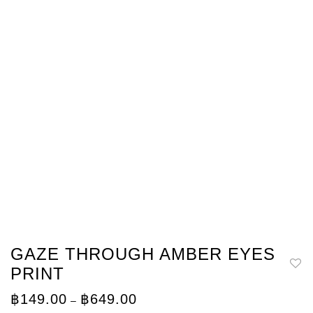
GAZE THROUGH AMBER EYES
PRINT
Price
฿
149.00
฿
649.00
–
range: