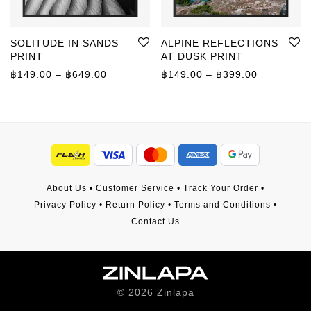
SOLITUDE IN SANDS
ALPINE REFLECTIONS
PRINT
AT DUSK PRINT
Price range: ฿149.00 through ฿649.00
Price rang
฿
149.00
–
฿
649.00
฿
149.00
–
฿
399.00
About Us
•
Customer Service
•
Track Your Order
•
Privacy Policy
•
Return Policy
•
Terms and Conditions
•
Contact Us
©
2026
Zinlapa