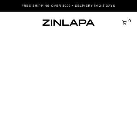
FREE SHIPPING OVER ฿999 • DELIVERY IN 2-4 DAYS
0