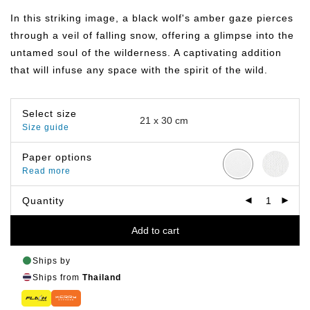
฿149.00
through
In this striking image, a black wolf's amber gaze pierces
฿649.00
through a veil of falling snow, offering a glimpse into the
untamed soul of the wilderness. A captivating addition
that will infuse any space with the spirit of the wild.
Select size
Size guide
Paper options
Read more
Quantity
Add to cart
Ships by
Ships from
Thailand