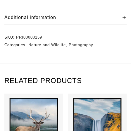
Additional information
SKU:
PRI00000159
Categories:
Nature and Wildlife
,
Photography
RELATED PRODUCTS