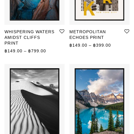
WHISPERING WATERS
METROPOLITAN
AMIDST CLIFFS
ECHOES PRINT
PRINT
Price rang
฿
149.00
–
฿
399.00
Price range: ฿149.00 through ฿799.00
฿
149.00
–
฿
799.00