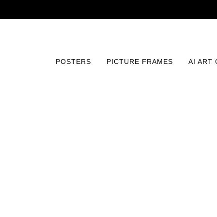
POSTERS
PICTURE FRAMES
AI ART
Home
/
Posters
/
Photography
/
Monarch of the Lake Pr