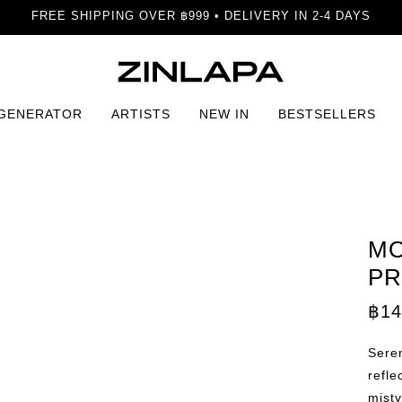
FREE SHIPPING OVER ฿999 • DELIVERY IN 2-4 DAYS
 GENERATOR
ARTISTS
NEW IN
BESTSELLERS
int
MO
PR
฿
14
Seren
refle
misty