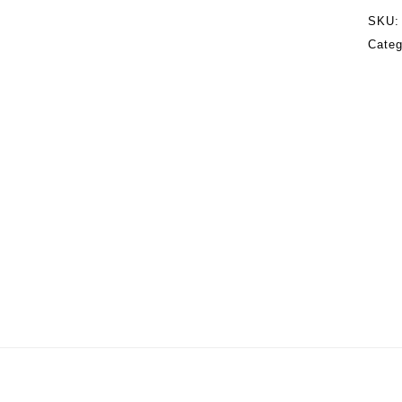
SKU
Categ