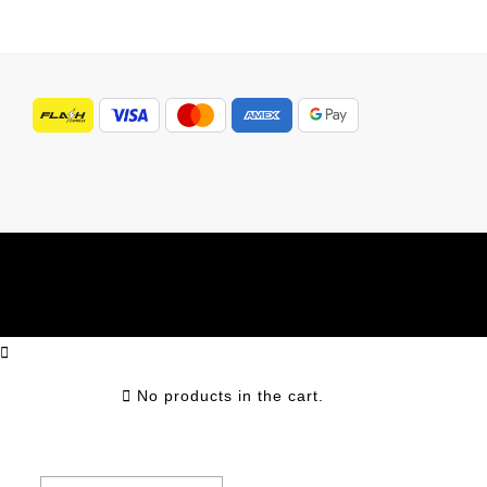
No products in the cart.