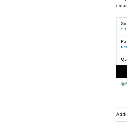
natur
Se
Siz
Pa
Re
Qu
Addi