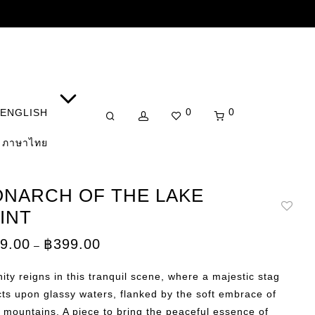
0
0
ENGLISH
ภาษาไทย
NARCH OF THE LAKE
INT
Price
9.00
฿
399.00
–
range:
฿149.00
through
ity reigns in this tranquil scene, where a majestic stag
฿399.00
cts upon glassy waters, flanked by the soft embrace of
 mountains. A piece to bring the peaceful essence of