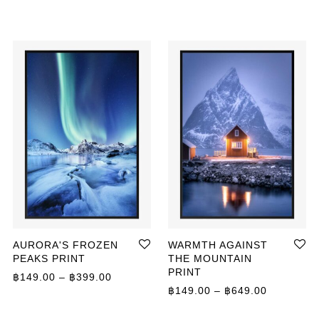
AURORA'S FROZEN
WARMTH AGAINST
PEAKS PRINT
THE MOUNTAIN
PRINT
Price range: ฿149.00 through ฿399.00
฿
149.00
–
฿
399.00
ange: ฿149.00 through ฿799.00
Price ran
฿
149.00
–
฿
649.00