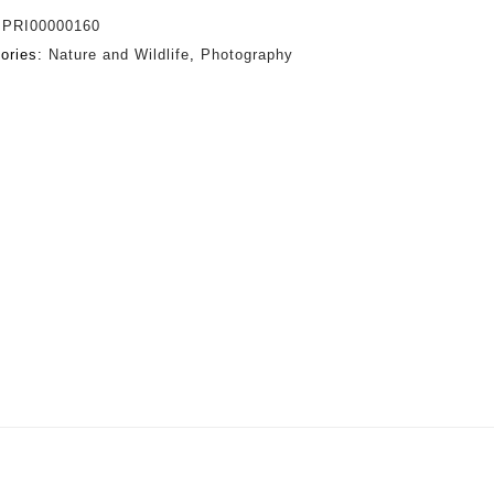
:
PRI00000160
ories:
Nature and Wildlife
,
Photography