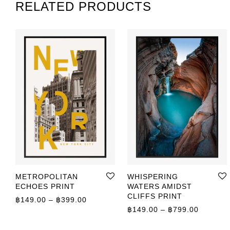
RELATED PRODUCTS
METROPOLITAN
WHISPERING
ECHOES PRINT
WATERS AMIDST
CLIFFS PRINT
Price range: ฿149.00 through ฿399.00
฿
149.00
–
฿
399.00
Price r
฿
149.00
–
฿
799.00