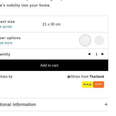
e's nobility into your home.
lect size
e guide
per options
ad more
antity
Add to cart
Ships by
Ships from
Thailand
tional information