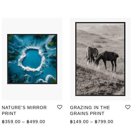
NATURE'S MIRROR
GRAZING IN THE
PRINT
GRAINS PRINT
Price range: ฿359.00 through ฿499.00
Price range
฿
359.00
–
฿
499.00
฿
149.00
–
฿
799.00
ge: ฿149.00 through ฿649.00