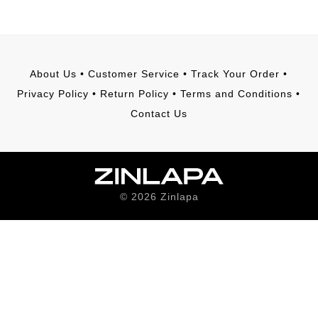
About Us
•
Customer Service
•
Track Your Order
•
Privacy Policy
•
Return Policy
•
Terms and Conditions
•
Contact Us
©
2026
Zinlapa