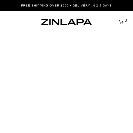
FREE SHIPPING OVER ฿999 • DELIVERY IN 2-4 DAYS
0