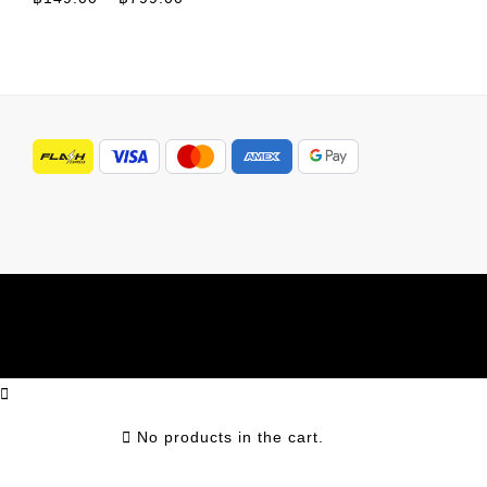
No products in the cart.