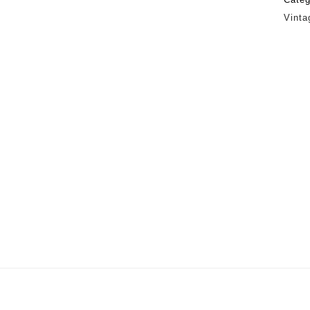
Vinta