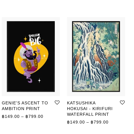
GENIE'S ASCENT TO
KATSUSHIKA
AMBITION PRINT
HOKUSAI - KIRIFURI
WATERFALL PRINT
Price range: ฿149.00 through ฿799.00
฿
149.00
–
฿
799.00
ge: ฿149.00 through ฿799.00
Price range
฿
149.00
–
฿
799.00