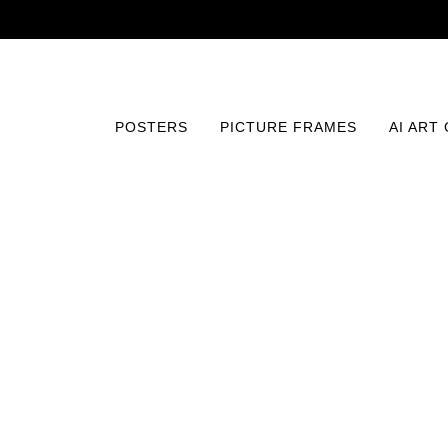
POSTERS
PICTURE FRAMES
AI ART
Home
/
Posters
/
Vintage
/
Polar Wonders Panorama Pri