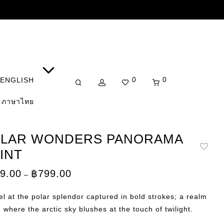
0
0
ENGLISH
ภาษาไทย
LAR WONDERS PANORAMA
INT
Price
9.00
฿
799.00
–
range:
฿149.00
through
l at the polar splendor captured in bold strokes; a realm
฿799.00
e where the arctic sky blushes at the touch of twilight.