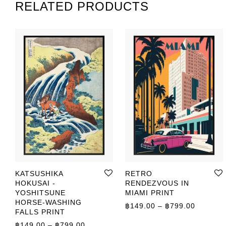
RELATED PRODUCTS
KATSUSHIKA
RETRO
HOKUSAI -
RENDEZVOUS IN
YOSHITSUNE
MIAMI PRINT
HORSE-WASHING
Price r
฿
149.00
–
฿
799.00
FALLS PRINT
Price range: ฿149.00 through ฿799.00
฿
149.00
–
฿
799.00