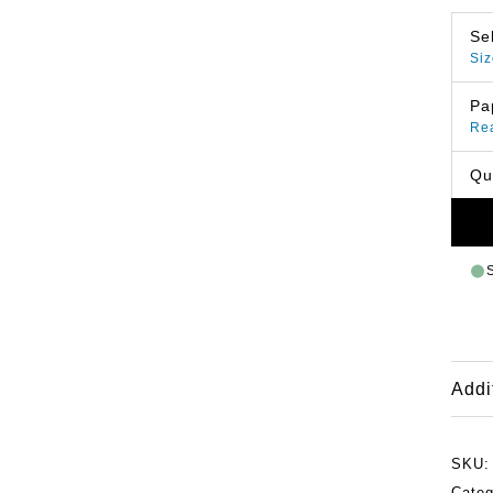
Se
Siz
Pa
Re
Qu
Addi
SKU
Categ