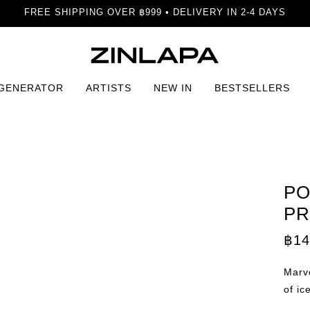
FREE SHIPPING OVER ฿999 • DELIVERY IN 2-4 DAYS
 GENERATOR
ARTISTS
NEW IN
BESTSELLERS
nt
PO
PR
฿
14
Marve
of ic