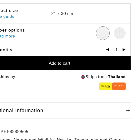
lect size
e guide
per options
ad more
antity
Add to cart
Ships by
Ships from
Thailand
tional information
:
PRI00000505
ories:
Nature and Wildlife
,
New In
,
Typography and Quotes
,