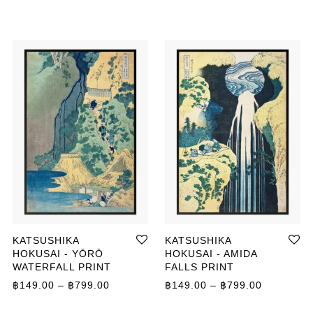
KATSUSHIKA
KATSUSHIKA
HOKUSAI - YŌRŌ
HOKUSAI - AMIDA
WATERFALL PRINT
FALLS PRINT
ange: ฿149.00 through ฿799.00
Price range: ฿149.00 through ฿799.00
Price ran
฿
149.00
–
฿
799.00
฿
149.00
–
฿
799.00