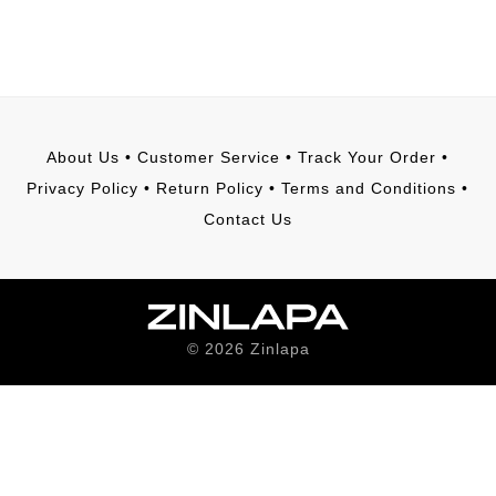
About Us
•
Customer Service
•
Track Your Order
•
Privacy Policy
•
Return Policy
•
Terms and Conditions
•
Contact Us
©
2026
Zinlapa