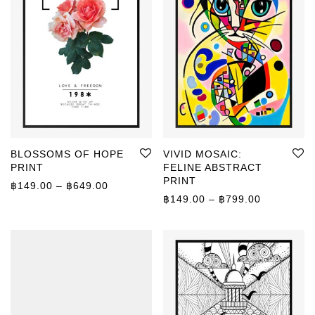
BLOSSOMS OF HOPE
VIVID MOSAIC:
PRINT
FELINE ABSTRACT
PRINT
Price range: ฿149.00 through ฿649.00
฿
149.00
–
฿
649.00
Price rang
฿
149.00
–
฿
799.00