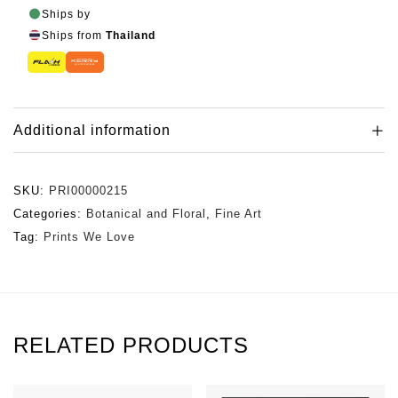
Ships by
Ships from
Thailand
Additional information
SKU:
PRI00000215
Categories:
Botanical and Floral
,
Fine Art
Tag:
Prints We Love
RELATED PRODUCTS