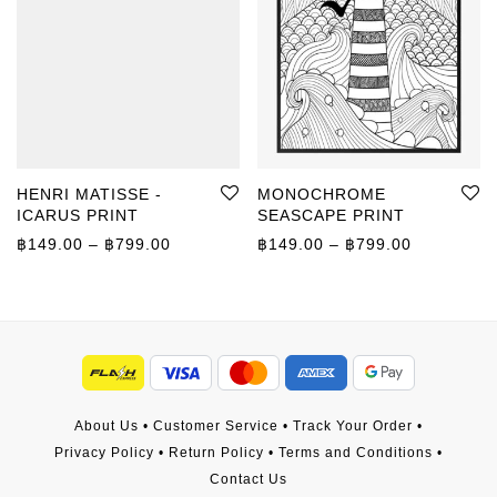
HENRI MATISSE -
MONOCHROME
ICARUS PRINT
SEASCAPE PRINT
Price range: ฿149.00 through ฿799.00
Price rang
฿
149.00
–
฿
799.00
฿
149.00
–
฿
799.00
About Us
•
Customer Service
•
Track Your Order
•
Privacy Policy
•
Return Policy
•
Terms and Conditions
•
Contact Us