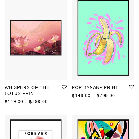
WHISPERS OF THE
POP BANANA PRINT
LOTUS PRINT
Price rang
฿
149.00
–
฿
799.00
Price range: ฿149.00 through ฿399.00
฿
149.00
–
฿
399.00