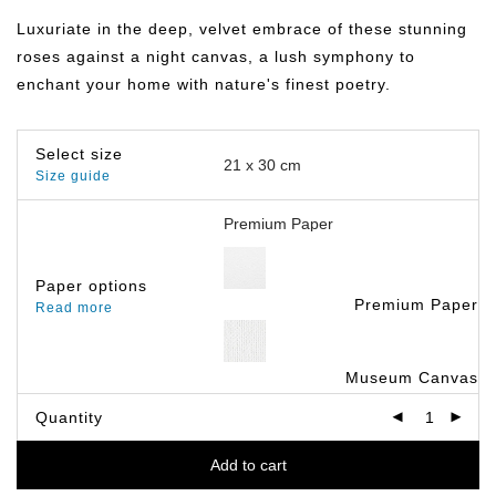
฿149.00
through
Luxuriate in the deep, velvet embrace of these stunning
฿799.00
roses against a night canvas, a lush symphony to
enchant your home with nature's finest poetry.
Select size
Size guide
Paper options
Premium Paper
Read more
Museum Canvas
Quantity
Add to cart