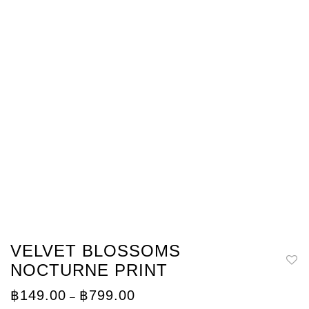
VELVET BLOSSOMS
NOCTURNE PRINT
Price
฿
149.00
฿
799.00
–
range: