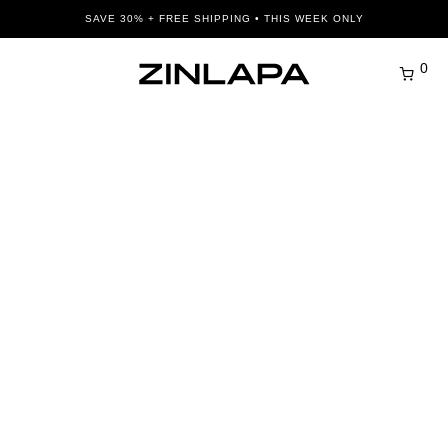
SAVE 30% + FREE SHIPPING • THIS WEEK ONLY
0