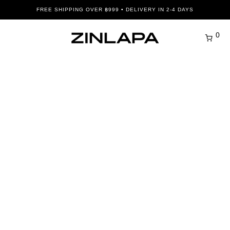
FREE SHIPPING OVER ฿999 • DELIVERY IN 2-4 DAYS
0