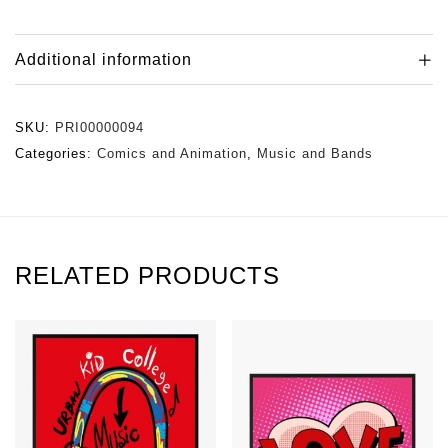
Additional information
SKU:
PRI00000094
Categories:
Comics and Animation
,
Music and Bands
RELATED PRODUCTS