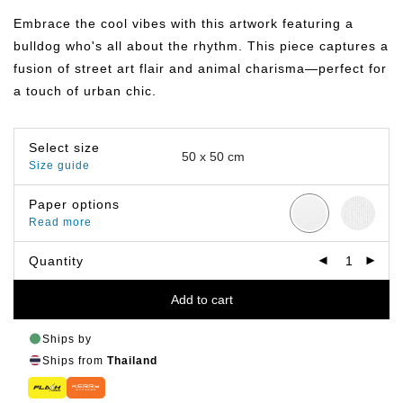
฿359.00
through
Embrace the cool vibes with this artwork featuring a
฿499.00
bulldog who's all about the rhythm. This piece captures a
fusion of street art flair and animal charisma—perfect for
a touch of urban chic.
Select size
Size guide
Paper options
Read more
Quantity
Add to cart
Ships by
Ships from
Thailand