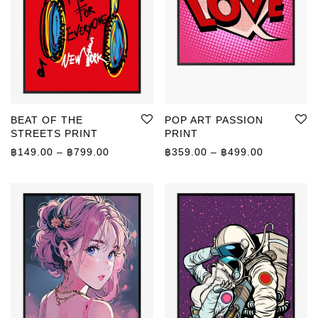
BEAT OF THE
POP ART PASSION
STREETS PRINT
PRINT
Price range: ฿149.00 through ฿799.00
Price rang
฿
149.00
–
฿
799.00
฿
359.00
–
฿
499.00