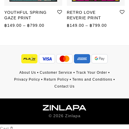
YOUTHFUL SPRING
RETRO LOVE
GAZE PRINT
REVERIE PRINT
Price range: ฿149.00 through ฿799.00
Price rang
฿
149.00
–
฿
799.00
฿
149.00
–
฿
799.00
About Us
•
Customer Service
•
Track Your Order
•
Privacy Policy
•
Return Policy
•
Terms and Conditions
•
Contact Us
©
2026
Zinlapa
Cart