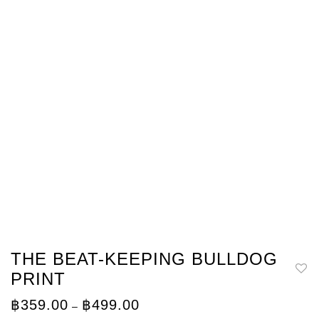
THE BEAT-KEEPING BULLDOG
PRINT
Price
฿
359.00
฿
499.00
–
range: