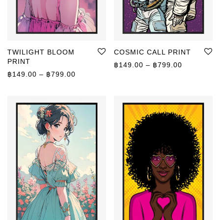
TWILIGHT BLOOM
COSMIC CALL PRINT
PRINT
Price rang
฿
149.00
–
฿
799.00
Price range: ฿149.00 through ฿799.00
฿
149.00
–
฿
799.00