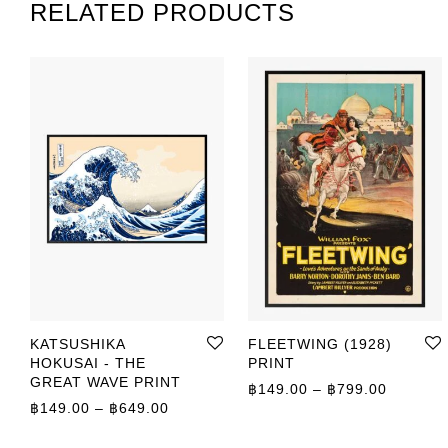
RELATED PRODUCTS
KATSUSHIKA
FLEETWING (1928)
HOKUSAI - THE
PRINT
GREAT WAVE PRINT
Price r
฿
149.00
–
฿
799.00
Price range: ฿149.00 through ฿649.00
฿
149.00
–
฿
649.00