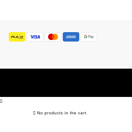
No products in the cart.