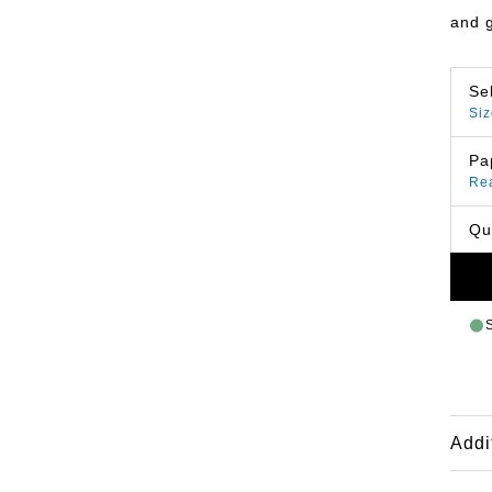
and 
Se
Siz
Pa
Re
Qu
Addi