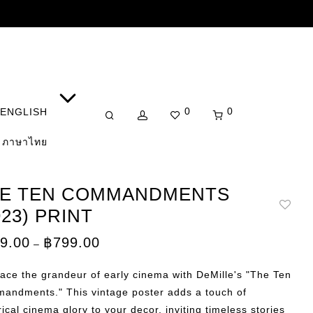
0
0
ENGLISH
ภาษาไทย
E TEN COMMANDMENTS
923) PRINT
Price
9.00
฿
799.00
–
range:
฿149.00
through
ce the grandeur of early cinema with DeMille's "The Ten
฿799.00
andments." This vintage poster adds a touch of
rical cinema glory to your decor, inviting timeless stories