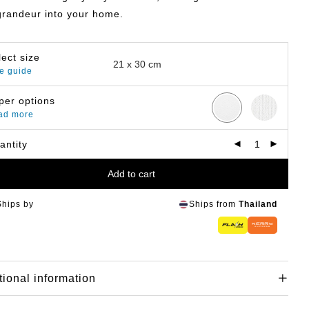
grandeur into your home.
lect size
e guide
per options
ad more
antity
Add to cart
Ships by
Ships from
Thailand
tional information