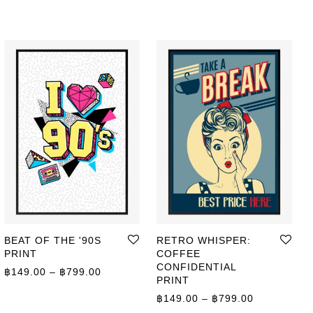
BEAT OF THE '90S
RETRO WHISPER:
PRINT
COFFEE
CONFIDENTIAL
ge: ฿149.00 through ฿799.00
Price range: ฿149.00 through ฿799.00
฿
149.00
–
฿
799.00
PRINT
Price range
฿
149.00
–
฿
799.00