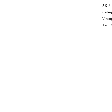
SKU
Categ
Vinta
Tag: