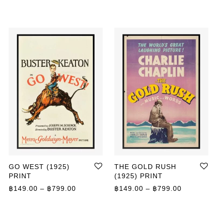
GO WEST (1925)
THE GOLD RUSH
PRINT
(1925) PRINT
ange: ฿149.00 through ฿799.00
Price range: ฿149.00 through ฿799.00
Price ran
฿
149.00
–
฿
799.00
฿
149.00
–
฿
799.00