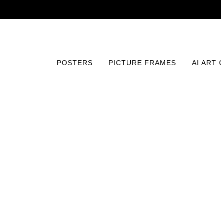
POSTERS
PICTURE FRAMES
AI ART
Home
/
Posters
/
Vintage
/
The Ten Commandments (192