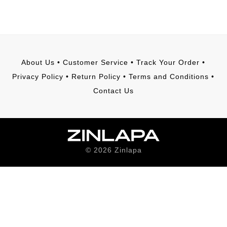
About Us
•
Customer Service
•
Track Your Order
•
Privacy Policy
•
Return Policy
•
Terms and Conditions
•
Contact Us
©
2026
Zinlapa