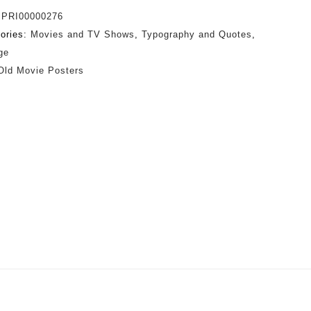
:
PRI00000276
ories:
Movies and TV Shows
,
Typography and Quotes
,
ge
Old Movie Posters