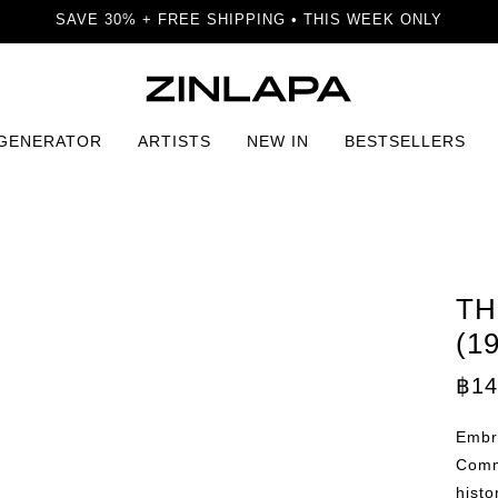
SAVE 30% + FREE SHIPPING • THIS WEEK ONLY
 GENERATOR
ARTISTS
NEW IN
BESTSELLERS
3) Print
TH
(1
฿
14
Embra
Comm
histo