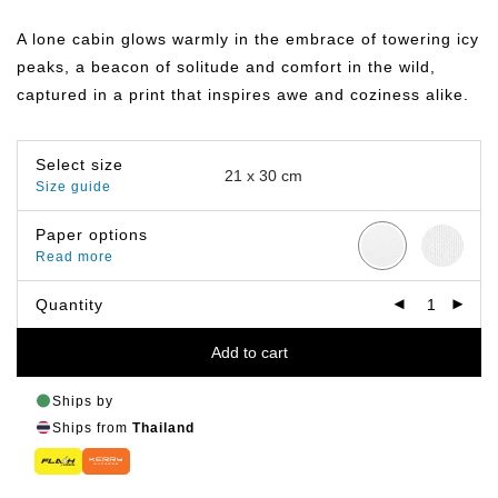
range:
฿149.00
A lone cabin glows warmly in the embrace of towering icy
through
฿649.00
peaks, a beacon of solitude and comfort in the wild,
captured in a print that inspires awe and coziness alike.
Select size
Size guide
Paper options
Read more
Quantity
Add to cart
Ships by
Ships from
Thailand