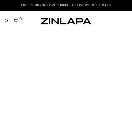
FREE SHIPPING OVER ฿999 • DELIVERY IN 2-4 DAYS
0