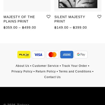
MAJESTY OF THE
SILENT MAJESTY
PLAINS PRINT
PRINT
Price range: ฿359.00 through ฿499.00
Price rang
฿
359.00
–
฿
499.00
฿
149.00
–
฿
399.00
About Us
•
Customer Service
•
Track Your Order
•
Privacy Policy
•
Return Policy
•
Terms and Conditions
•
Contact Us