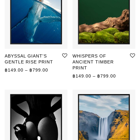
ABYSSAL GIANT'S
WHISPERS OF
GENTLE RISE PRINT
ANCIENT TIMBER
PRINT
Price range: ฿149.00 through ฿799.00
฿
149.00
–
฿
799.00
Price rang
฿
149.00
–
฿
799.00