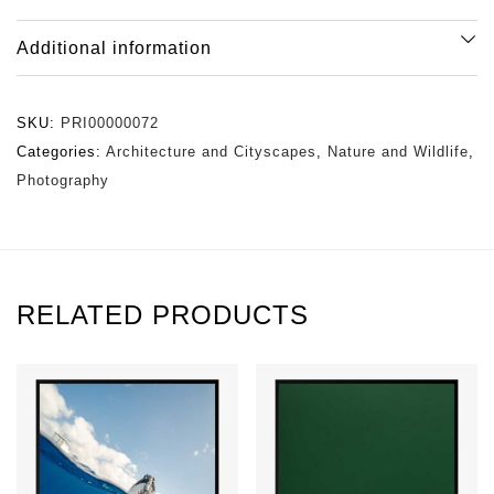
Additional information
SKU:
PRI00000072
Categories:
Architecture and Cityscapes
,
Nature and Wildlife
,
Photography
RELATED PRODUCTS