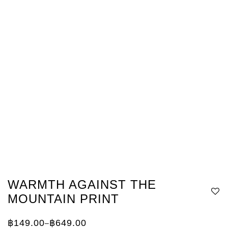
WARMTH AGAINST THE
MOUNTAIN PRINT
฿
149.00
฿
649.00
–
Price