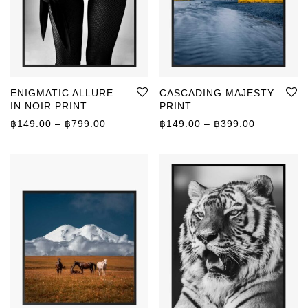
ENIGMATIC ALLURE
CASCADING MAJESTY
IN NOIR PRINT
PRINT
Price range: ฿149.00 through ฿799.00
Price rang
฿
149.00
–
฿
799.00
฿
149.00
–
฿
399.00