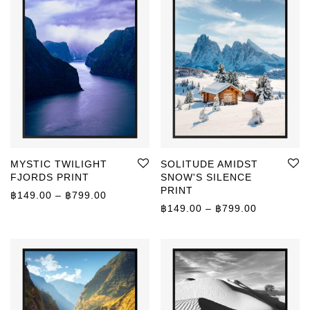
MYSTIC TWILIGHT
SOLITUDE AMIDST
FJORDS PRINT
SNOW'S SILENCE
PRINT
Price range: ฿149.00 through ฿799.00
฿
149.00
–
฿
799.00
Price rang
฿
149.00
–
฿
799.00