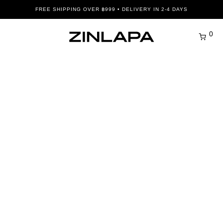
FREE SHIPPING OVER ฿999 • DELIVERY IN 2-4 DAYS
0