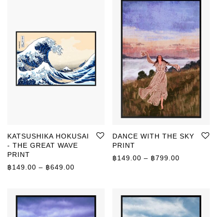
KATSUSHIKA HOKUSAI
DANCE WITH THE SKY
- THE GREAT WAVE
PRINT
PRINT
Price rang
฿
149.00
–
฿
799.00
Price range: ฿149.00 through ฿649.00
฿
149.00
–
฿
649.00