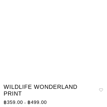
WILDLIFE WONDERLAND
PRINT
Price
฿
359.00
฿
499.00
–
range: