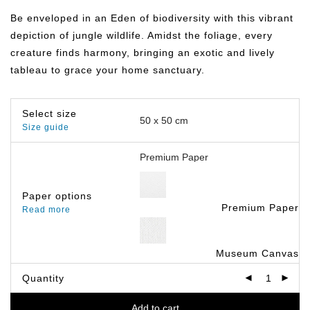
฿359.00
through
Be enveloped in an Eden of biodiversity with this vibrant
฿499.00
depiction of jungle wildlife. Amidst the foliage, every
creature finds harmony, bringing an exotic and lively
tableau to grace your home sanctuary.
Select size
Size guide
Paper options
Premium Paper
Read more
Museum Canvas
Quantity
Add to cart