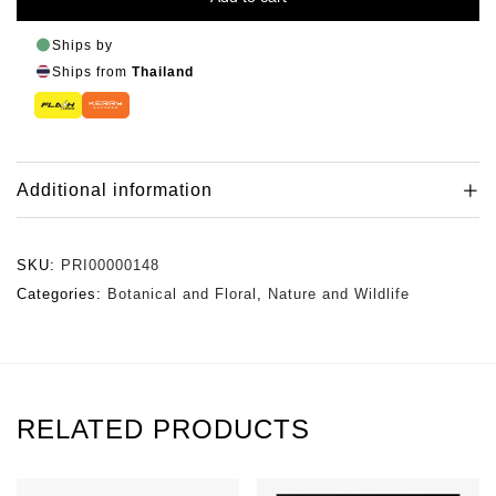
Ships by
Ships from
Thailand
Additional information
SKU:
PRI00000148
Categories:
Botanical and Floral
,
Nature and Wildlife
RELATED PRODUCTS