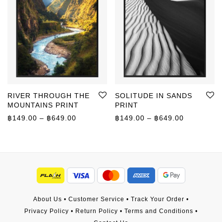
RIVER THROUGH THE
SOLITUDE IN SANDS
MOUNTAINS PRINT
PRINT
Price range: ฿149.00 through ฿649.00
Price rang
฿
149.00
–
฿
649.00
฿
149.00
–
฿
649.00
About Us
•
Customer Service
•
Track Your Order
•
Privacy Policy
•
Return Policy
•
Terms and Conditions
•