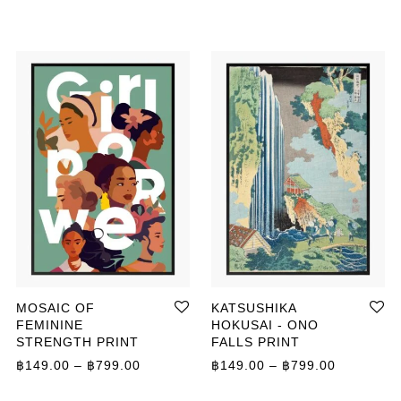
MOSAIC OF
KATSUSHIKA
FEMININE
HOKUSAI - ONO
STRENGTH PRINT
FALLS PRINT
ange: ฿149.00 through ฿799.00
Price range: ฿149.00 through ฿799.00
Price ran
฿
149.00
–
฿
799.00
฿
149.00
–
฿
799.00