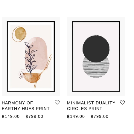
HARMONY OF
MINIMALIST DUALITY
EARTHY HUES PRINT
CIRCLES PRINT
Price range: ฿149.00 through ฿799.00
Price range
฿
149.00
–
฿
799.00
฿
149.00
–
฿
799.00
ge: ฿149.00 through ฿799.00