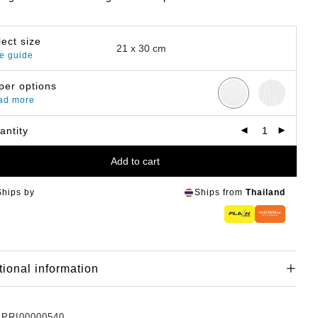
lect size
e guide
per options
ad more
antity
Add to cart
Ships by
Ships from
Thailand
tional information
:
PRI00000540