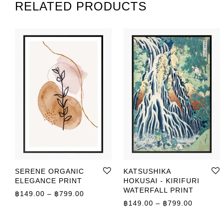
RELATED PRODUCTS
SERENE ORGANIC
KATSUSHIKA
ELEGANCE PRINT
HOKUSAI - KIRIFURI
WATERFALL PRINT
Price range: ฿149.00 through ฿799.00
฿
149.00
–
฿
799.00
Price r
฿
149.00
–
฿
799.00