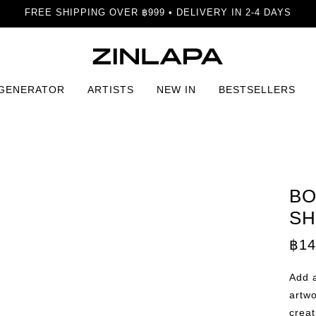
FREE SHIPPING OVER ฿999 • DELIVERY IN 2-4 DAYS
 GENERATOR
ARTISTS
NEW IN
BESTSELLERS
mony in Shapes Print
BO
SH
฿
14
Add a
artwo
crea