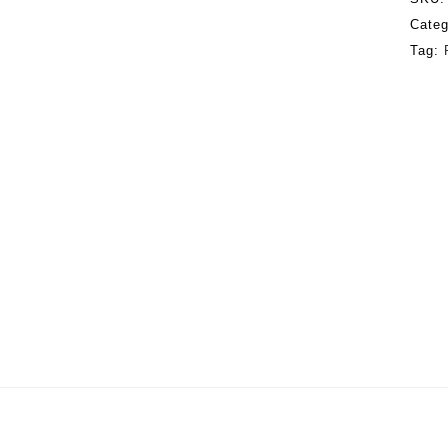
Categ
Tag: