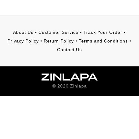
About Us
•
Customer Service
•
Track Your Order
•
Privacy Policy
•
Return Policy
•
Terms and Conditions
•
Contact Us
©
2026
Zinlapa