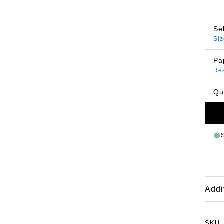
Se
Siz
Pa
Re
Qu
Addi
SKU