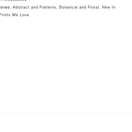
ories:
Abstract and Patterns
,
Botanical and Floral
,
New In
Prints We Love