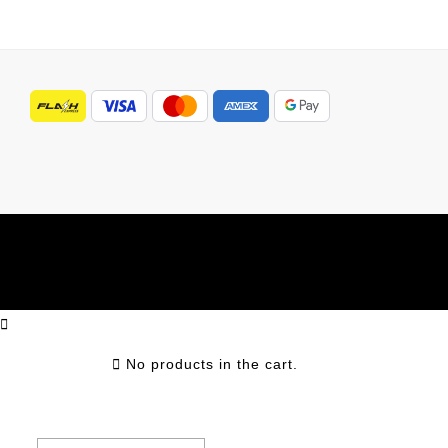
No products in the cart.