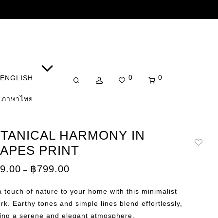
0
0
ENGLISH
ภาษาไทย
TANICAL HARMONY IN
APES PRINT
Price
9.00
฿
799.00
–
range:
฿149.00
through
 touch of nature to your home with this minimalist
฿799.00
rk. Earthy tones and simple lines blend effortlessly,
ting a serene and elegant atmosphere.