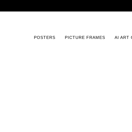
POSTERS
PICTURE FRAMES
AI ART
Home
/
Posters
/
Abstract and Patterns
/
Botanical Har