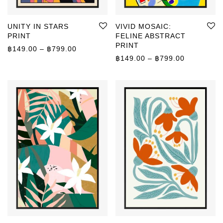
UNITY IN STARS
VIVID MOSAIC:
PRINT
FELINE ABSTRACT
PRINT
Price range: ฿149.00 through ฿799.00
฿
149.00
–
฿
799.00
Price rang
฿
149.00
–
฿
799.00