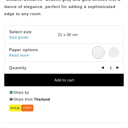
฿799.00
dance of elegance, perfect for adding a sophisticated
edge to any room.
Select size
Size guide
Paper options
Read more
Quantity
Add to cart
Ships by
Ships from
Thailand