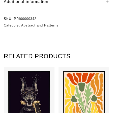
Additional information
SKU:
PRI00000342
Category:
Abstract and Patterns
RELATED PRODUCTS