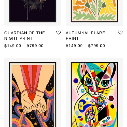
GUARDIAN OF THE
AUTUMNAL FLARE
NIGHT PRINT
PRINT
Price range: ฿149.00 through ฿799.00
Price rang
฿
149.00
–
฿
799.00
฿
149.00
–
฿
799.00