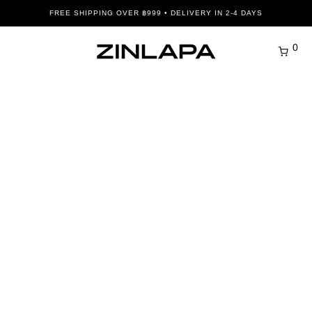
FREE SHIPPING OVER ฿999 • DELIVERY IN 2-4 DAYS
0