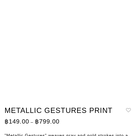
METALLIC GESTURES PRINT
Price
฿
149.00
฿
799.00
–
range:
฿149.00
through
"Metallic Gestures" weaves gray and gold strokes into a