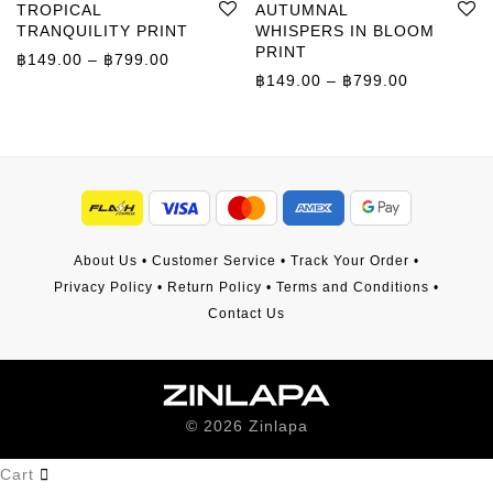
TROPICAL
AUTUMNAL
TRANQUILITY PRINT
WHISPERS IN BLOOM
PRINT
Price range: ฿149.00 through ฿799.00
฿
149.00
–
฿
799.00
Price rang
฿
149.00
–
฿
799.00
About Us
•
Customer Service
•
Track Your Order
•
Privacy Policy
•
Return Policy
•
Terms and Conditions
•
Contact Us
©
2026
Zinlapa
Cart