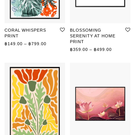
CORAL WHISPERS
BLOSSOMING
PRINT
SERENITY AT HOME
PRINT
Price range: ฿149.00 through ฿799.00
฿
149.00
–
฿
799.00
Price rang
฿
359.00
–
฿
499.00