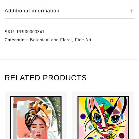
Additional information
SKU:
PRI00000341
Categories:
Botanical and Floral
,
Fine Art
RELATED PRODUCTS