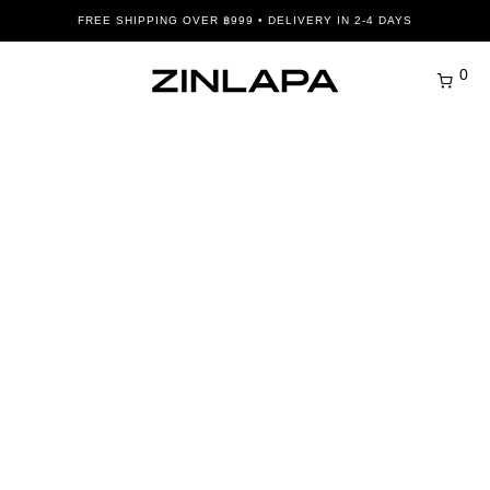
FREE SHIPPING OVER ฿999 • DELIVERY IN 2-4 DAYS
0