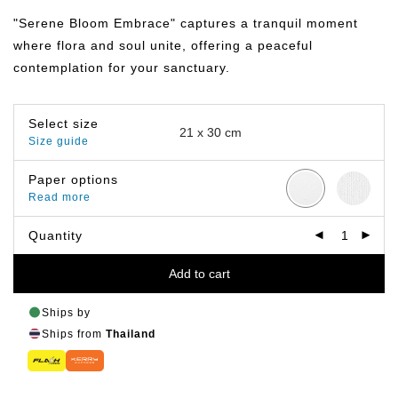
฿149.00
through
"Serene Bloom Embrace" captures a tranquil moment
฿799.00
where flora and soul unite, offering a peaceful
contemplation for your sanctuary.
Select size
Size guide
Paper options
Read more
Quantity
Add to cart
Ships by
Ships from
Thailand