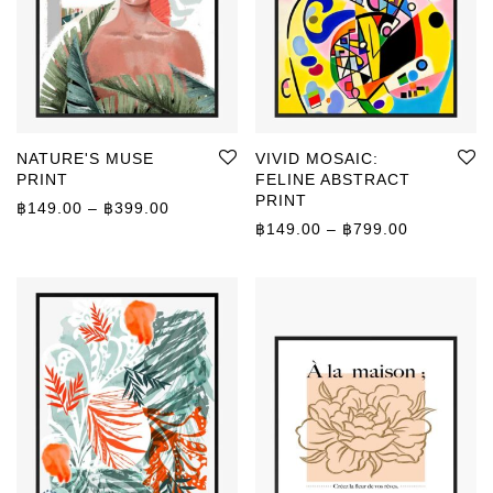
NATURE'S MUSE
VIVID MOSAIC:
PRINT
FELINE ABSTRACT
PRINT
Price range: ฿149.00 through ฿399.00
฿
149.00
–
฿
399.00
Price rang
฿
149.00
–
฿
799.00