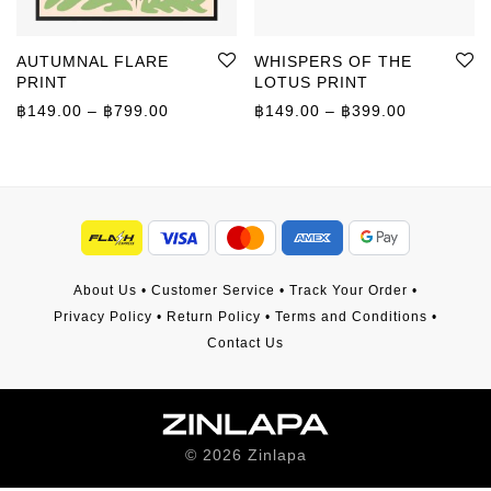
AUTUMNAL FLARE
WHISPERS OF THE
PRINT
LOTUS PRINT
Price range: ฿149.00 through ฿799.00
Price rang
฿
149.00
–
฿
799.00
฿
149.00
–
฿
399.00
About Us
•
Customer Service
•
Track Your Order
•
Privacy Policy
•
Return Policy
•
Terms and Conditions
•
Contact Us
©
2026
Zinlapa