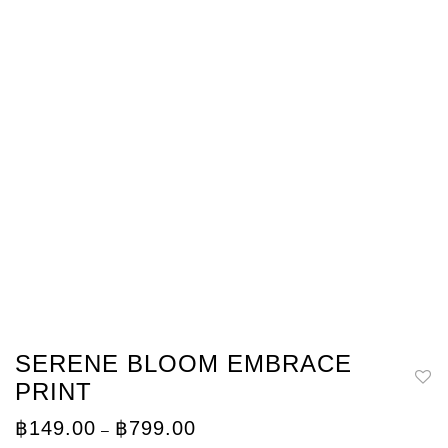
SERENE BLOOM EMBRACE
PRINT
Price
฿
149.00
฿
799.00
–
range: