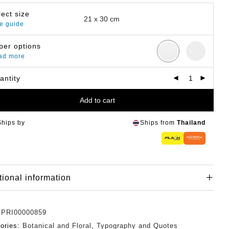
lect size
e guide
per options
ad more
antity
Add to cart
Ships by
Ships from
Thailand
tional information
:
PRI00000859
ories:
Botanical and Floral
,
Typography and Quotes