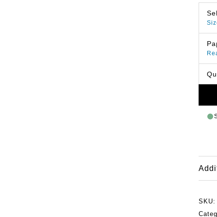
Se
Siz
Pa
Re
Qu
Addi
SKU
Categ