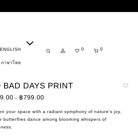
0
0
ENGLISH
ภาษาไทย
 BAD DAYS PRINT
Price
9.00
฿
799.00
–
range:
฿149.00
through
en your space with a radiant symphony of nature's joy,
฿799.00
e butterflies dance among blooming whispers of
iness.