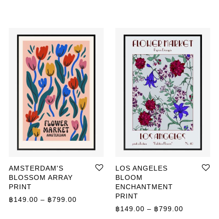
AMSTERDAM'S
LOS ANGELES
BLOSSOM ARRAY
BLOOM
PRINT
ENCHANTMENT
ange: ฿359.00 through ฿499.00
PRINT
Price range: ฿149.00 through ฿799.00
฿
149.00
–
฿
799.00
Price ran
฿
149.00
–
฿
799.00