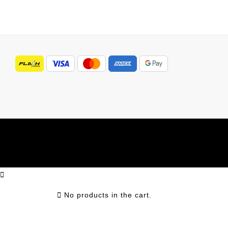
No products in the cart.