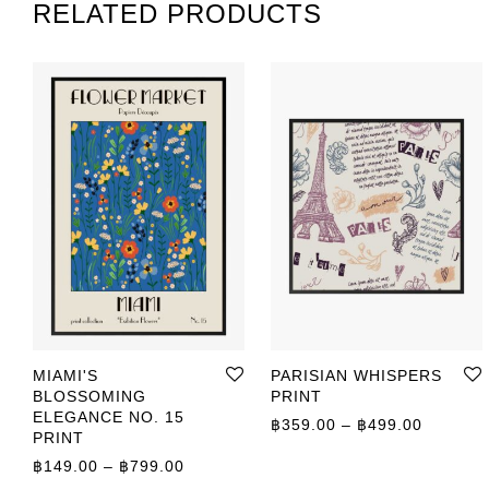
RELATED PRODUCTS
MIAMI'S
PARISIAN WHISPERS
BLOSSOMING
PRINT
ELEGANCE NO. 15
Price r
฿
359.00
–
฿
499.00
PRINT
Price range: ฿149.00 through ฿799.00
฿
149.00
–
฿
799.00