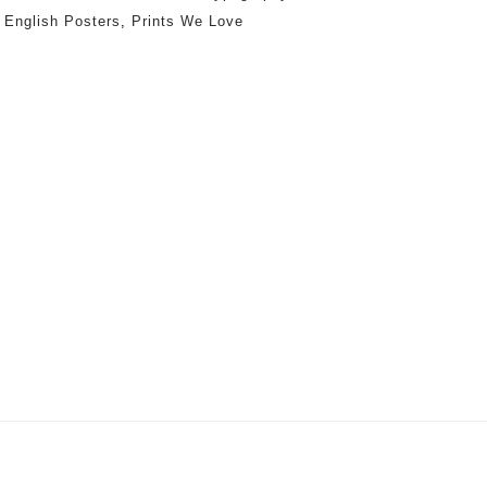
:
English Posters
,
Prints We Love