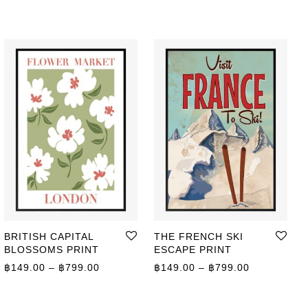
BRITISH CAPITAL
THE FRENCH SKI
BLOSSOMS PRINT
ESCAPE PRINT
Price range: ฿149.00 through ฿799.00
Price range
฿
149.00
–
฿
799.00
฿
149.00
–
฿
799.00
ge: ฿149.00 through ฿799.00