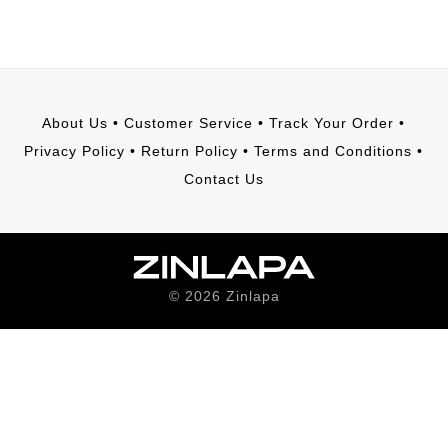
About Us
•
Customer Service
•
Track Your Order
•
Privacy Policy
•
Return Policy
•
Terms and Conditions
•
Contact Us
©
2026
Zinlapa