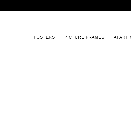
POSTERS
PICTURE FRAMES
AI ART
Home
/
Posters
/
Typography and Quotes
/
No Bad Days