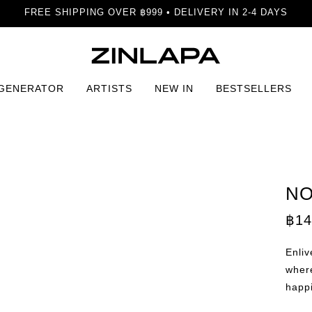
FREE SHIPPING OVER ฿999 • DELIVERY IN 2-4 DAYS
 GENERATOR
ARTISTS
NEW IN
BESTSELLERS
 Print
NO
฿
14
Enliv
wher
happ