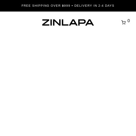
FREE SHIPPING OVER ฿999 • DELIVERY IN 2-4 DAYS
0