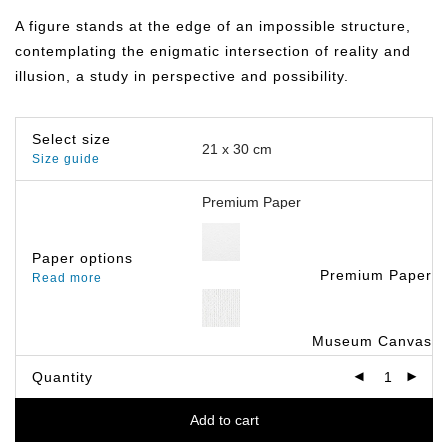
฿149.00
through
A figure stands at the edge of an impossible structure,
฿399.00
contemplating the enigmatic intersection of reality and
illusion, a study in perspective and possibility.
Select size
Size guide
Paper options
Premium Paper
Read more
Museum Canvas
Quantity
Add to cart