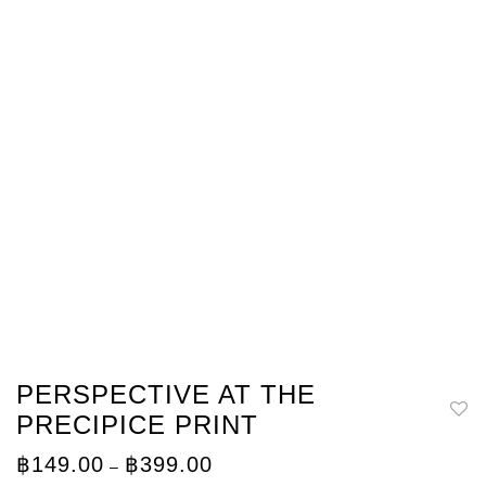
PERSPECTIVE AT THE
PRECIPICE PRINT
Price
฿
149.00
฿
399.00
–
range: