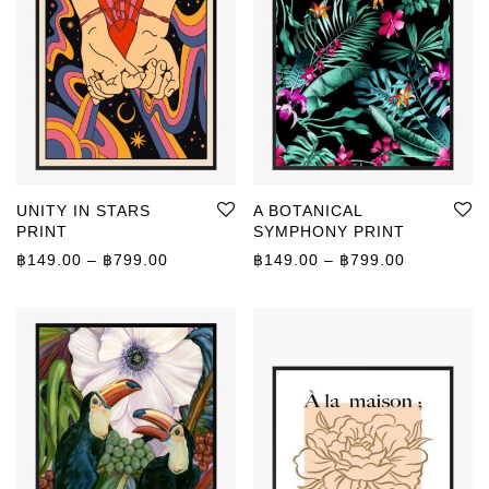
UNITY IN STARS
A BOTANICAL
PRINT
SYMPHONY PRINT
Price range: ฿149.00 through ฿799.00
Price rang
฿
149.00
–
฿
799.00
฿
149.00
–
฿
799.00