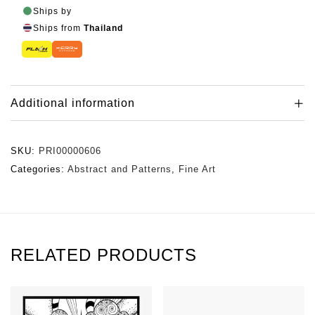
Ships by
Ships from
Thailand
Additional information
SKU:
PRI00000606
Categories:
Abstract and Patterns
,
Fine Art
RELATED PRODUCTS