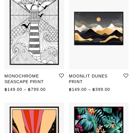
MONOCHROME
MOONLIT DUNES
SEASCAPE PRINT
PRINT
Price range: ฿149.00 through ฿799.00
Price rang
฿
149.00
–
฿
799.00
฿
149.00
–
฿
399.00