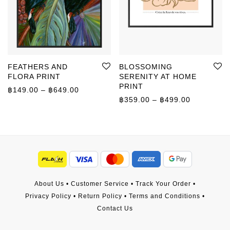
FEATHERS AND
BLOSSOMING
FLORA PRINT
SERENITY AT HOME
PRINT
Price range: ฿149.00 through ฿649.00
฿
149.00
–
฿
649.00
Price rang
฿
359.00
–
฿
499.00
About Us
•
Customer Service
•
Track Your Order
•
Privacy Policy
•
Return Policy
•
Terms and Conditions
•
Contact Us