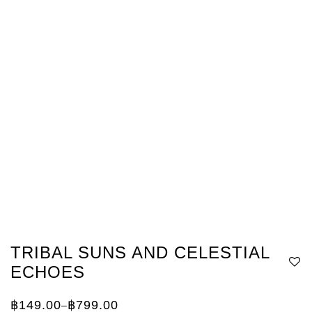
TRIBAL SUNS AND CELESTIAL
ECHOES
฿
149.00
฿
799.00
–
Price