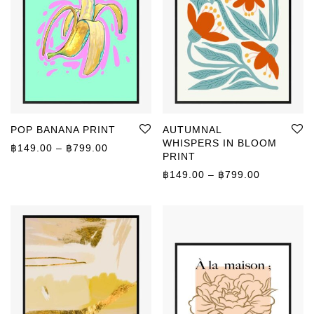
POP BANANA PRINT
AUTUMNAL
WHISPERS IN BLOOM
Price range: ฿149.00 through ฿799.00
฿
149.00
–
฿
799.00
PRINT
Price rang
฿
149.00
–
฿
799.00