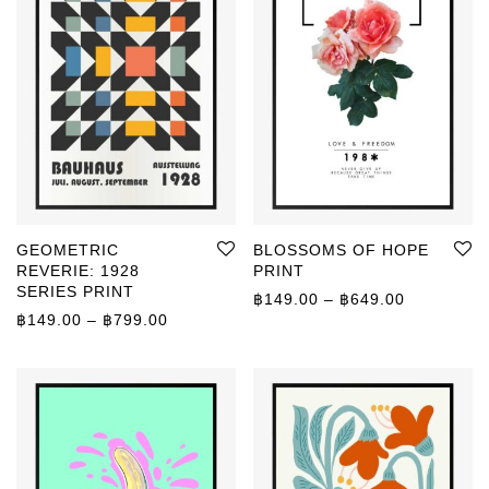
GEOMETRIC
BLOSSOMS OF HOPE
REVERIE: 1928
PRINT
SERIES PRINT
Price rang
฿
149.00
–
฿
649.00
Price range: ฿149.00 through ฿799.00
฿
149.00
–
฿
799.00