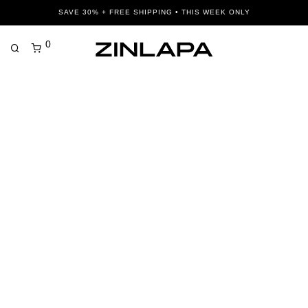
SAVE 30% + FREE SHIPPING • THIS WEEK ONLY
0