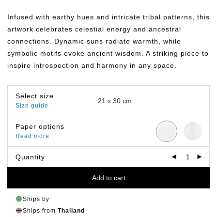
range:
฿149.00
Infused with earthy hues and intricate tribal patterns, this
through
฿799.00
artwork celebrates celestial energy and ancestral
connections. Dynamic suns radiate warmth, while
symbolic motifs evoke ancient wisdom. A striking piece to
inspire introspection and harmony in any space.
Select size
Size guide
Paper options
Read more
Quantity
Add to cart
Ships by
Ships from
Thailand