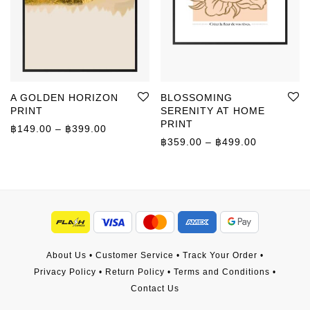
A GOLDEN HORIZON
BLOSSOMING
PRINT
SERENITY AT HOME
PRINT
Price range: ฿149.00 through ฿399.00
฿
149.00
–
฿
399.00
Price rang
฿
359.00
–
฿
499.00
About Us
•
Customer Service
•
Track Your Order
•
Privacy Policy
•
Return Policy
•
Terms and Conditions
•
Contact Us