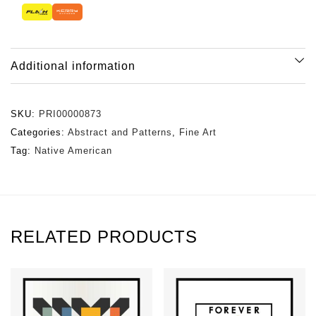
Additional information
SKU:
PRI00000873
Categories:
Abstract and Patterns
,
Fine Art
Tag:
Native American
RELATED PRODUCTS